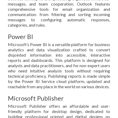
messages, and team cooperation. Outlook features
comprehensive tools for email organization and
communication: from filtering and sorting incoming
messages to configuring automatic responses,
categories, and rules.
Power BI
Microsoft’s Power BI is a versatile platform for business
analytics and data visualization crafted to convert
disjointed information into accessible, interactive
reports and dashboards. This platform is designed for
analysts and data practitioners, and for non-expert users
who need intuitive analysis tools without requiring
technical proficiency. Publishing reports is made simple
by the Power BI Service cloud platform, updated and
reachable from any place in the world on various devices.
Microsoft Publisher
Microsoft Publisher offers an affordable and user-
friendly platform for desktop design, dedicated to
building professional printed and digital designs no