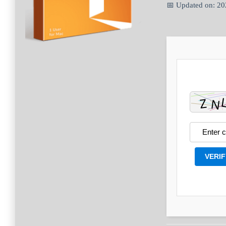
📅 Updated on: 2
VERIF