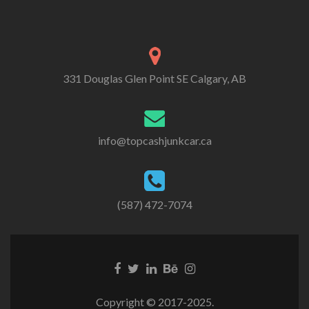
331 Douglas Glen Point SE Calgary, AB
info@topcashjunkcar.ca
(587) 472-7074
Facebook
Twitter
Linkedin
Behance
Instagram
link
link
link
link
link
Copyright © 2017-2025.