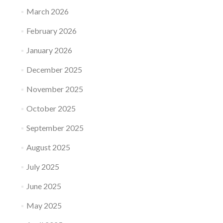
March 2026
February 2026
January 2026
December 2025
November 2025
October 2025
September 2025
August 2025
July 2025
June 2025
May 2025