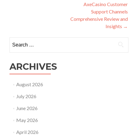
navigation
AxeCasino Customer
Support Channels
Comprehensive Review and
Insights
→
Search
for:
ARCHIVES
August 2026
July 2026
June 2026
May 2026
April 2026