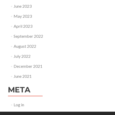
June 2023
May 2023
April 2023
September 2022
August 2022
July 2022
December 2021
June 2021
META
Log in