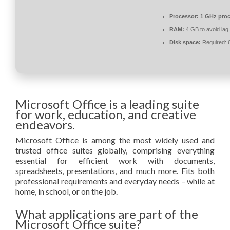
Processor:
1 GHz proc
RAM:
4 GB to avoid lag
Disk space:
Required: 
Microsoft Office is a leading suite
for work, education, and creative
endeavors.
Microsoft Office is among the most widely used and
trusted office suites globally, comprising everything
essential for efficient work with documents,
spreadsheets, presentations, and much more. Fits both
professional requirements and everyday needs – while at
home, in school, or on the job.
What applications are part of the
Microsoft Office suite?