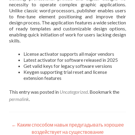
necessity to operate complex graphic applications.
Unlike classic word processors, publisher enables users
to fine-tune element positioning and improve their
design process. The application features a wide selection
of ready templates and customizable design options,
enabling quick initiation of work for users lacking design
skills.
License activator supports all major vendors
Latest activator for software released in 2025
Get valid keys for legacy software versions
Keygen supporting trial reset and license
extension features
This entry was posted in
Uncategorized
. Bookmark the
permalink
.
Post
←
Каким способом навык предугадывать хорошее
воздействует на существование