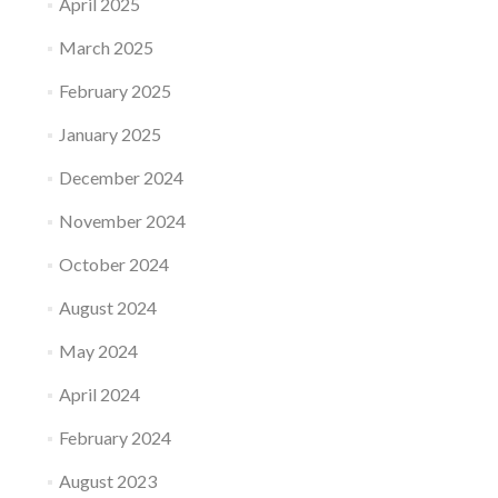
April 2025
March 2025
February 2025
January 2025
December 2024
November 2024
October 2024
August 2024
May 2024
April 2024
February 2024
August 2023