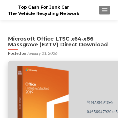
Top Cash For Junk Car
TOGGLE
The Vehicle Recycling Network
Microsoft Office LTSC x64-x86
Massgrave (EZTV) Direct Download
Posted on
January 21, 2026
🖹 HASH-SUM:
04656947920cc5