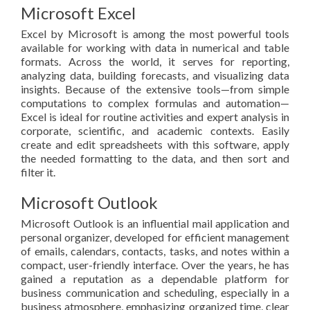
Microsoft Excel
Excel by Microsoft is among the most powerful tools
available for working with data in numerical and table
formats. Across the world, it serves for reporting,
analyzing data, building forecasts, and visualizing data
insights. Because of the extensive tools—from simple
computations to complex formulas and automation—
Excel is ideal for routine activities and expert analysis in
corporate, scientific, and academic contexts. Easily
create and edit spreadsheets with this software, apply
the needed formatting to the data, and then sort and
filter it.
Microsoft Outlook
Microsoft Outlook is an influential mail application and
personal organizer, developed for efficient management
of emails, calendars, contacts, tasks, and notes within a
compact, user-friendly interface. Over the years, he has
gained a reputation as a dependable platform for
business communication and scheduling, especially in a
business atmosphere, emphasizing organized time, clear