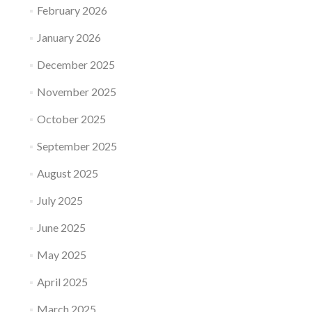
February 2026
January 2026
December 2025
November 2025
October 2025
September 2025
August 2025
July 2025
June 2025
May 2025
April 2025
March 2025