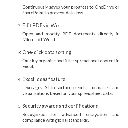
Continuously saves your progress to OneDrive or
SharePoint to prevent data loss.
Edit PDFs in Word
Open and modify PDF documents directly in
Microsoft Word.
One-click data sorting
Quickly organize and filter spreadsheet content in
Excel.
Excel Ideas feature
Leverages AI to surface trends, summaries, and
visualizations based on your spreadsheet data.
Security awards and certifications
Recognized for advanced encryption and
compliance with global standards.