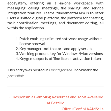
ecosystem, offering an all-in-one workspace with
messaging, calling, meetings, file sharing, and service
integration features. Teams’ fundamental aim is to offer
users a unified digital platform, the platform for chatting,
task coordination, meetings, and document editing, all
within the application.
Patch enabling unlimited software usage without
license renewal
Key manager tool to store and apply serials
Working product key for Windows/Mac versions
Keygen supports offline license activation tokens
This entry was posted in
Uncategorized
. Bookmark the
permalink
.
Post
←
Responsible Gambling Resources and Tools Available
at Betzillo
navigation
Oltre i Confini AAMS: La