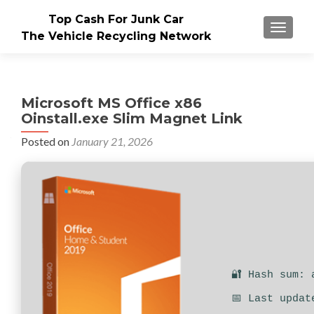
Top Cash For Junk Car
TOGGLE
The Vehicle Recycling Network
Microsoft MS Office x86
Oinstall.exe Slim Magnet Link
Posted on
January 21, 2026
🔐 Hash sum: 
📅 Last updat