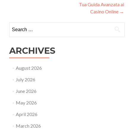
Tua Guida Avanzata ai
Casino Online
→
Search
for:
ARCHIVES
August 2026
July 2026
June 2026
May 2026
April 2026
March 2026