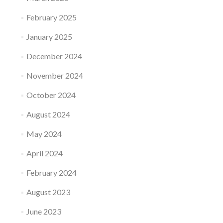
February 2025
January 2025
December 2024
November 2024
October 2024
August 2024
May 2024
April 2024
February 2024
August 2023
June 2023