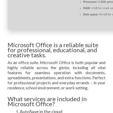
Processor:
1 GHz proc
RAM:
4 GB for crack u
Disk space:
64 GB for 
Microsoft Office is a reliable suite
for professional, educational, and
creative tasks.
As an office suite, Microsoft Office is both popular and
highly reliable across the globe, including all vital
features for seamless operation with documents,
spreadsheets, presentations, and extra functions. Perfect
for professional projects and everyday errands – in your
residence, school environment, or work setting.
What services are included in
Microsoft Office?
AutoSave in the cloud