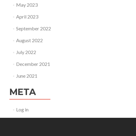
May 2023
April 2023
September 2022
August 2022
July 2022
December 2021
June 2021
META
Log in