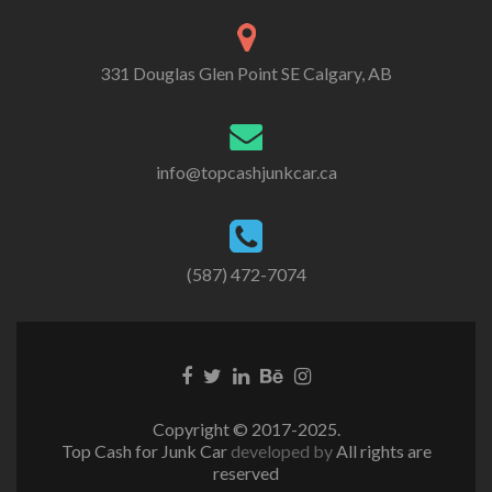
331 Douglas Glen Point SE Calgary, AB
info@topcashjunkcar.ca
(587) 472-7074
Facebook
Twitter
Linkedin
Behance
Instagram
link
link
link
link
link
Copyright © 2017-2025.
Top Cash for Junk Car
developed by
All rights are
reserved