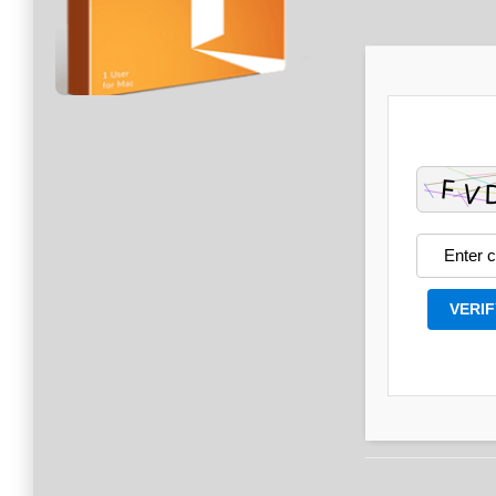
VERIF