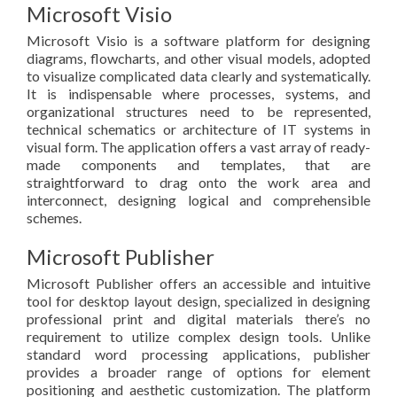
Microsoft Visio
Microsoft Visio is a software platform for designing
diagrams, flowcharts, and other visual models, adopted
to visualize complicated data clearly and systematically.
It is indispensable where processes, systems, and
organizational structures need to be represented,
technical schematics or architecture of IT systems in
visual form. The application offers a vast array of ready-
made components and templates, that are
straightforward to drag onto the work area and
interconnect, designing logical and comprehensible
schemes.
Microsoft Publisher
Microsoft Publisher offers an accessible and intuitive
tool for desktop layout design, specialized in designing
professional print and digital materials there’s no
requirement to utilize complex design tools. Unlike
standard word processing applications, publisher
provides a broader range of options for element
positioning and aesthetic customization. The platform