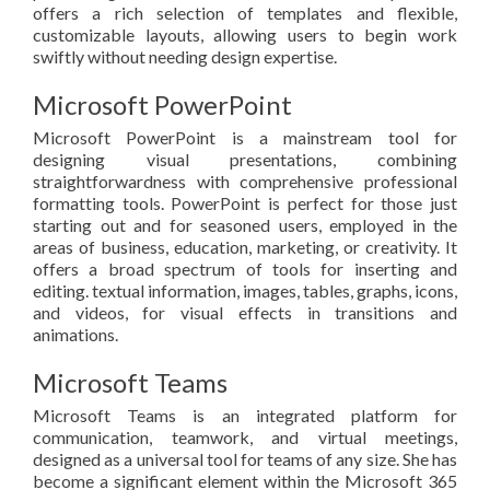
offers a rich selection of templates and flexible,
customizable layouts, allowing users to begin work
swiftly without needing design expertise.
Microsoft PowerPoint
Microsoft PowerPoint is a mainstream tool for
designing visual presentations, combining
straightforwardness with comprehensive professional
formatting tools. PowerPoint is perfect for those just
starting out and for seasoned users, employed in the
areas of business, education, marketing, or creativity. It
offers a broad spectrum of tools for inserting and
editing. textual information, images, tables, graphs, icons,
and videos, for visual effects in transitions and
animations.
Microsoft Teams
Microsoft Teams is an integrated platform for
communication, teamwork, and virtual meetings,
designed as a universal tool for teams of any size. She has
become a significant element within the Microsoft 365