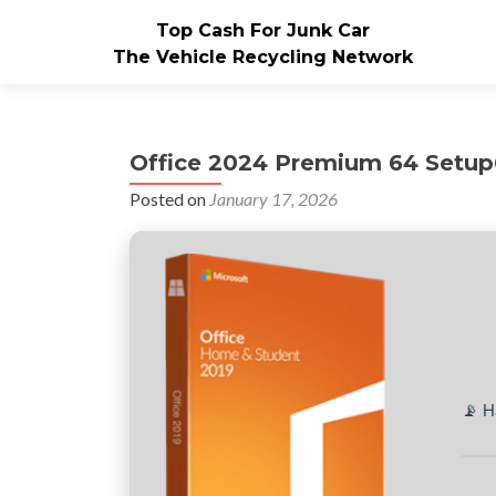
Top Cash For Junk Car
The Vehicle Recycling Network
Office 2024 Premium 64 Setup6
Posted on
January 17, 2026
📡 H