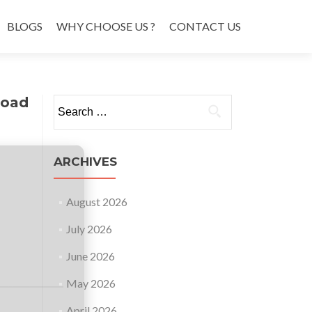
BLOGS
WHY CHOOSE US ?
CONTACT US
load
Search
for:
ARCHIVES
August 2026
July 2026
June 2026
May 2026
April 2026