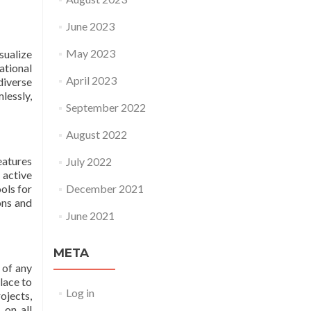
June 2023
May 2023
sualize
ational
April 2023
diverse
essly,
September 2022
August 2022
eatures
July 2022
 active
ols for
December 2021
ons and
June 2021
META
 of any
lace to
Log in
ojects,
 on all