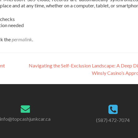
 place and at any time, whether on a computer, tablet, or smartpho
 checks
ction needed
k the
permalink
.
ent
Navigating the Self-Exclusion Landscape: A Deep Di
Winsly Casino’s Appr
info@topcashjunkcar.ca
(587) 472-7074