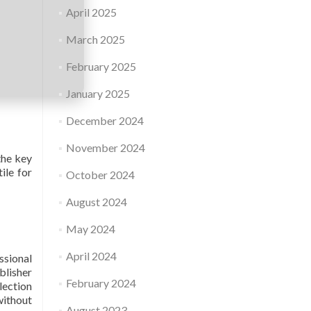
April 2025
March 2025
February 2025
January 2025
December 2024
November 2024
the key
ile for
October 2024
August 2024
May 2024
April 2024
ssional
blisher
February 2024
lection
without
August 2023