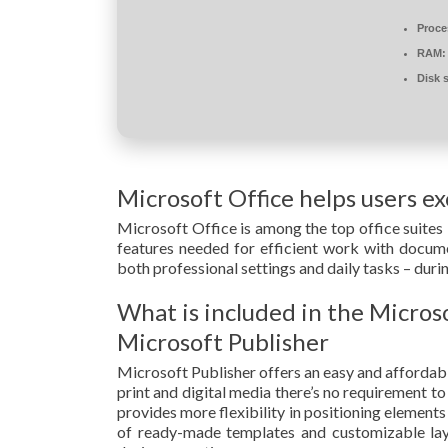
Proce
RAM:
Disk 
Microsoft Office helps users exc
Microsoft Office is among the top office suites 
features needed for efficient work with documen
both professional settings and daily tasks – duri
What is included in the Micros
Microsoft Publisher
Microsoft Publisher offers an easy and affordabl
print and digital media there’s no requirement to
provides more flexibility in positioning element
of ready-made templates and customizable layou