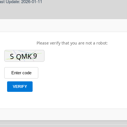
ast Update: 2026-01-11
Please verify that you are not a robot:
VERIFY