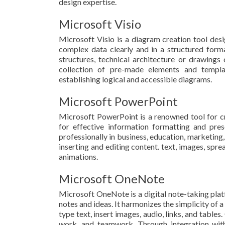
design expertise.
Microsoft Visio
Microsoft Visio is a diagram creation tool des
complex data clearly and in a structured forma
structures, technical architecture or drawings
collection of pre-made elements and templa
establishing logical and accessible diagrams.
Microsoft PowerPoint
Microsoft PowerPoint is a renowned tool for cra
for effective information formatting and pre
professionally in business, education, marketing, 
inserting and editing content. text, images, sprea
animations.
Microsoft OneNote
Microsoft OneNote is a digital note-taking platf
notes and ideas. It harmonizes the simplicity of 
type text, insert images, audio, links, and table
work, and teamwork. Through integration with