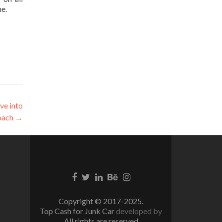
ne.
ve into
oach
→
Facebook
Twitter
Linkedin
Behance
Instagram
link
link
link
link
link
Copyright © 2017-2025.
Top Cash for Junk Car
developed by
All rights are reserved