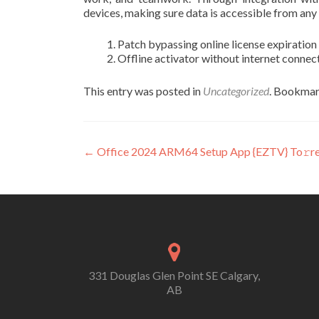
devices, making sure data is accessible from any
Patch bypassing online license expiration
Offline activator without internet conne
This entry was posted in
Uncategorized
. Bookmar
Post
←
Office 2024 ARM64 Setup App {EZTV} To𝚛r
navigation
331 Douglas Glen Point SE Calgary,
AB