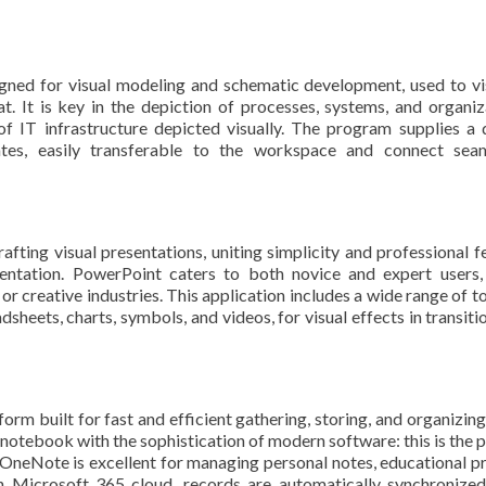
igned for visual modeling and schematic development, used to vi
t. It is key in the depiction of processes, systems, and organiz
 of IT infrastructure depicted visually. The program supplies a 
tes, easily transferable to the workspace and connect seaml
fting visual presentations, uniting simplicity and professional f
sentation. PowerPoint caters to both novice and expert users,
or creative industries. This application includes a wide range of to
dsheets, charts, symbols, and videos, for visual effects in transiti
orm built for fast and efficient gathering, storing, and organizing
a notebook with the sophistication of modern software: this is the p
s. OneNote is excellent for managing personal notes, educational pr
 Microsoft 365 cloud, records are automatically synchronized