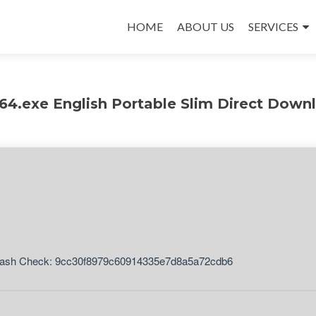
Skip
to
HOME
ABOUT US
SERVICES
content
4.exe English Portable Slim Direct Down
ash Check: 9cc30f8979c60914335e7d8a5a72cdb6