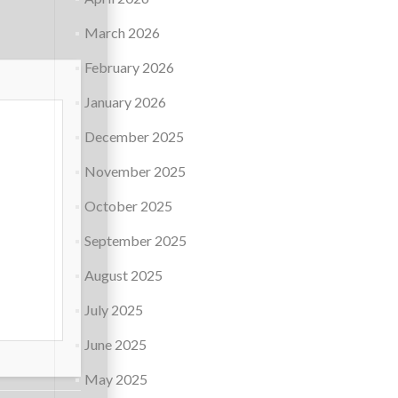
March 2026
February 2026
January 2026
December 2025
November 2025
October 2025
September 2025
August 2025
July 2025
June 2025
May 2025