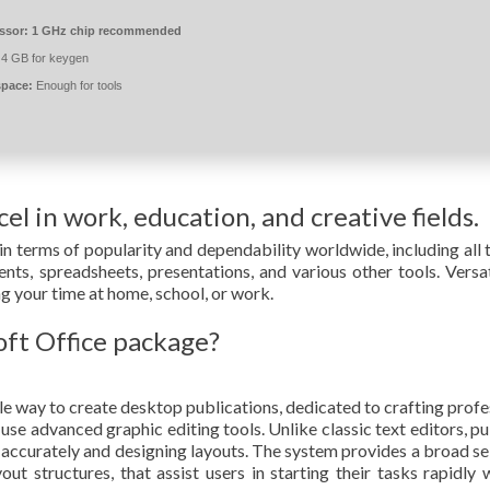
ssor:
1 GHz chip recommended
4 GB for keygen
space:
Enough for tools
el in work, education, and creative fields.
in terms of popularity and dependability worldwide, including all 
ts, spreadsheets, presentations, and various other tools. Versat
ng your time at home, school, or work.
oft Office package?
e way to create desktop publications, dedicated to crafting profe
 use advanced graphic editing tools. Unlike classic text editors, pu
s accurately and designing layouts. The system provides a broad se
t structures, that assist users in starting their tasks rapidly 