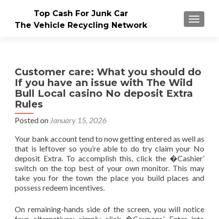
Top Cash For Junk Car
TOGGLE
The Vehicle Recycling Network
Customer care: What you should do
If you have an issue with The Wild
Bull Local casino No deposit Extra
Rules
Posted on
January 15, 2026
Your bank account tend to now getting entered as well as
that is leftover so you’re able to do try claim your No
deposit Extra. To accomplish this, click the �Cashier’
switch on the top best of your own monitor. This may
take you for the town the place you build places and
possess redeem incentives.
On remaining-hands side of the screen, you will notice
four alternatives; simply click �Coupons’. Enter into