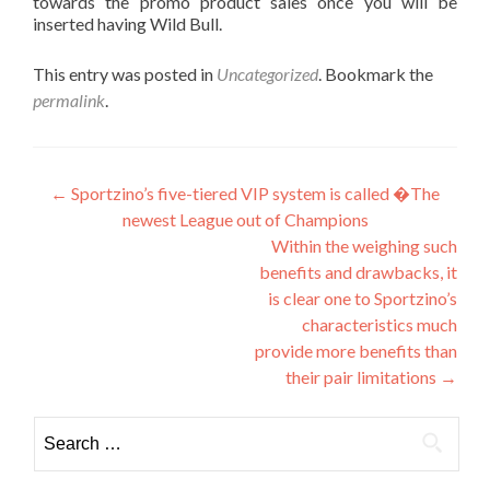
towards the promo product sales once you will be
inserted having Wild Bull.
This entry was posted in
Uncategorized
. Bookmark the
permalink
.
Post
←
Sportzino’s five-tiered VIP system is called �The
newest League out of Champions
navigation
Within the weighing such
benefits and drawbacks, it
is clear one to Sportzino’s
characteristics much
provide more benefits than
their pair limitations
→
Search
for: