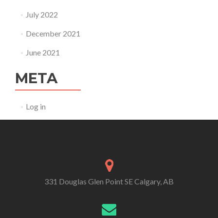
July 2022
December 2021
June 2021
META
Log in
331 Douglas Glen Point SE Calgary, AB