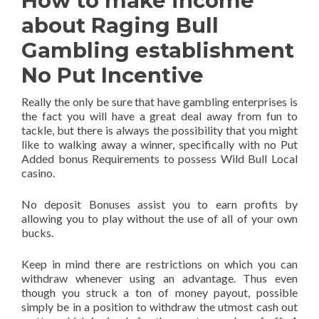
How to make income
about Raging Bull
Gambling establishment
No Put Incentive
Really the only be sure that have gambling enterprises is
the fact you will have a great deal away from fun to
tackle, but there is always the possibility that you might
like to walking away a winner, specifically with no Put
Added bonus Requirements to possess Wild Bull Local
casino.
No deposit Bonuses assist you to earn profits by
allowing you to play without the use of all of your own
bucks.
Keep in mind there are restrictions on which you can
withdraw whenever using an advantage. Thus even
though you struck a ton of money payout, possible
simply be in a position to withdraw the utmost cash out