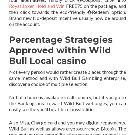
Royal Joker Hold and Win
FREE75 on the package, and
then click towards the eco-friendly �Redeem’ option.
Brand new No-deposit Incentive usually now be around
on the account.
Percentage Strategies
Approved within Wild
Bull Local casino
Not every person would rather create places through the
same method and with Wild Bull Gambling enterprise,
discover a choice of multiple selection.
Not all choice is available in all country, but if you go to
the Banking area toward Wild Bull webpages, you can
easily see the you’ll be able to possibilities.
Also Visa, Charge card and you may digital repayments,
Wild Bull as well as allows cryptocurrency: Bitcoin. The
rate and you can capability of cryptocurrency allow it to