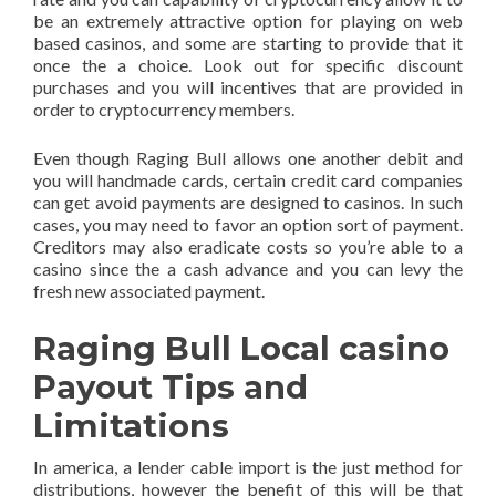
be an extremely attractive option for playing on web
based casinos, and some are starting to provide that it
once the a choice. Look out for specific discount
purchases and you will incentives that are provided in
order to cryptocurrency members.
Even though Raging Bull allows one another debit and
you will handmade cards, certain credit card companies
can get avoid payments are designed to casinos. In such
cases, you may need to favor an option sort of payment.
Creditors may also eradicate costs so you’re able to a
casino since the a cash advance and you can levy the
fresh new associated payment.
Raging Bull Local casino
Payout Tips and
Limitations
In america, a lender cable import is the just method for
distributions, however the benefit of this will be that