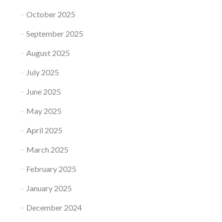
October 2025
September 2025
August 2025
July 2025
June 2025
May 2025
April 2025
March 2025
February 2025
January 2025
December 2024