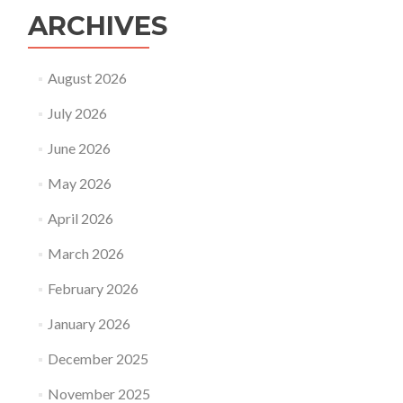
ARCHIVES
August 2026
July 2026
June 2026
May 2026
April 2026
March 2026
February 2026
January 2026
December 2025
November 2025