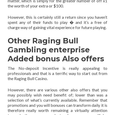
matter, which is simply for the greater number of off x1
the worth of your extra or $100.
However, this is certainly still a return since you haven’t
spent any of their funds to play � and it’s a free of
charge way of gaining vital experience for future playing.
Other Raging Bull
Gambling enterprise
Added bonus Also offers
The No-deposit Incentive is really appealing to
professionals and that is a terrific way to start out from
the Raging Bull Casino.
However, there are various other also offers that you
may possibly wish need benefit of; lower than was a
selection of what’s currently available. Remember that
promotions and you will bonuses can transform daily it is
therefore really worth remaining a virtually attention