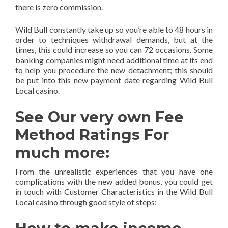
there is zero commission.
Wild Bull constantly take up so you’re able to 48 hours in
order to techniques withdrawal demands, but at the
times, this could increase so you can 72 occasions. Some
banking companies might need additional time at its end
to help you procedure the new detachment; this should
be put into this new payment date regarding Wild Bull
Local casino.
See Our very own Fee
Method Ratings For
much more:
From the unrealistic experiences that you have one
complications with the new added bonus, you could get
in touch with Customer Characteristics in the Wild Bull
Local casino through good style of steps: