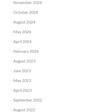
November 2024
October 2024
August 2024
May 2024
April 2024
February 2024
August 2023
June 2023
May 2023
April 2023
September 2022
August 2022