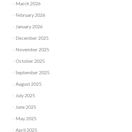
March 2026
February 2026
January 2026
December 2025
November 2025
October 2025
September 2025
August 2025
July 2025
June 2025
May 2025
April 2025