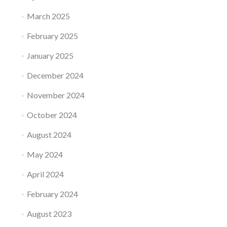
March 2025
February 2025
January 2025
December 2024
November 2024
October 2024
August 2024
May 2024
April 2024
February 2024
August 2023