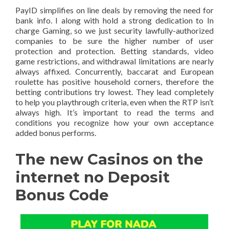
PayID simplifies on line deals by removing the need for
bank info. I along with hold a strong dedication to In
charge Gaming, so we just security lawfully-authorized
companies to be sure the higher number of user
protection and protection. Betting standards, video
game restrictions, and withdrawal limitations are nearly
always affixed. Concurrently, baccarat and European
roulette has positive household corners, therefore the
betting contributions try lowest. They lead completely
to help you playthrough criteria, even when the RTP isn’t
always high. It’s important to read the terms and
conditions you recognize how your own acceptance
added bonus performs.
The new Casinos on the
internet no Deposit
Bonus Code