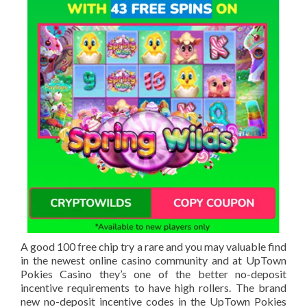
A good 100 free chip try a rare and you may valuable find
in the newest online casino community and at UpTown
Pokies Casino they’s one of the better no-deposit
incentive requirements to have high rollers. The brand
new no-deposit incentive codes in the UpTown Pokies