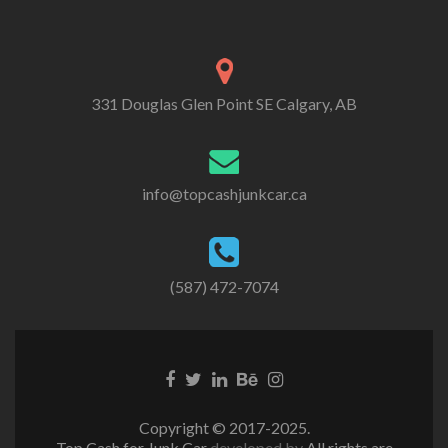
331 Douglas Glen Point SE Calgary, AB
info@topcashjunkcar.ca
(587) 472-7074
Facebook
Twitter
Linkedin
Behance
Instagram
link
link
link
link
link
Copyright © 2017-2025.
Top Cash for Junk Car
developed by
All rights are