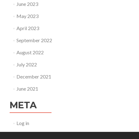
June 2023
May 2023
April 2023
September 2022
August 2022
July 2022
December 2021
June 2021
META
Log in