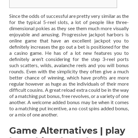
Since the odds of successful are pretty very similar as the
for the typical 5-reel slots, a lot of people like three-
dimensional pokies as they see them much more visually
enjoyable and amusing. Progressive jackpot harbors is
online game that have an excellent jackpot you to
definitely increases the go out a bet is positioned for the
a casino game.
He has of a lot new features you to
definitely aren’t considering for the step 3-reel ports
such scatters, wilds, avalanche reels and you will bonus
rounds. Even with the simplicity they often give a much
better chance of winning, which have profits are more
regular however as huge as the individuals of their more
difficult cousins. A great reload extra could be in the way
of a matching put bonus, free revolves, or a variety of one
another. A welcome added bonus may be when it comes
to a matching put incentive, a no cost spins added bonus,
or a mix of one another.
Game Alternatives | play