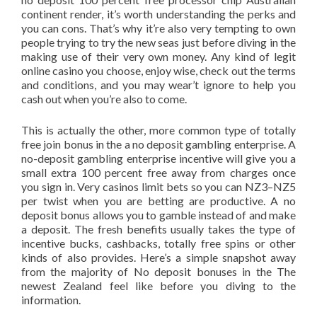
continent render, it’s worth understanding the perks and
you can cons. That’s why it’re also very tempting to own
people trying to try the new seas just before diving in the
making use of their very own money. Any kind of legit
online casino you choose, enjoy wise, check out the terms
and conditions, and you may wear’t ignore to help you
cash out when you’re also to come.
This is actually the other, more common type of totally
free join bonus in the a no deposit gambling enterprise. A
no-deposit gambling enterprise incentive will give you a
small extra 100 percent free away from charges once
you sign in. Very casinos limit bets so you can NZ3–NZ5
per twist when you are betting are productive. A no
deposit bonus allows you to gamble instead of and make
a deposit. The fresh benefits usually takes the type of
incentive bucks, cashbacks, totally free spins or other
kinds of also provides. Here’s a simple snapshot away
from the majority of No deposit bonuses in the The
newest Zealand feel like before you diving to the
information.