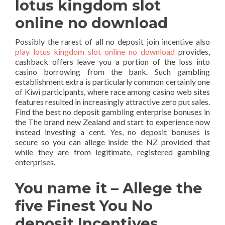
lotus kingdom slot
online no download
Possibly the rarest of all no deposit join incentive also
play lotus kingdom slot online no download
provides,
cashback offers leave you a portion of the loss into
casino borrowing from the bank. Such gambling
establishment extra is particularly common certainly one
of Kiwi participants, where race among casino web sites
features resulted in increasingly attractive zero put sales.
Find the best no deposit gambling enterprise bonuses in
the The brand new Zealand and start to experience now
instead investing a cent. Yes, no deposit bonuses is
secure so you can allege inside the NZ provided that
while they are from legitimate, registered gambling
enterprises.
You name it – Allege the
five Finest You No
deposit Incentives