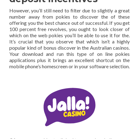
However, you’ll still need to filter due to slightly a great
number away from pokies to discover the of these
offering you the best chance out of successful. If you get
100 percent free revolves, you ought to look closer of
which on the web pokies you’ll be able to use it for the.
It’s crucial that you observe that which isn’t a highly
popular kind of bonus discover in the Australian casinos.
Your download and run this type of on line pokies
applications plus it brings an excellent shortcut on the
mobile phone’s homescreen or in your software selection.