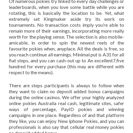
Of numerous pokies try linked to every day challenges or
leaderboards, when you love some battle while you are
rotating, this is basically the location to be. Yet, what
extremely set Kingmaker aside try its work on
tournaments. No transaction costs imply you’re able to
remain more of their earnings, incorporating more really
worth for the playing sense. The selection is also mobile-
amicable, in order to spin the newest reels of the
favourite pokies when, anyplace. All the deals is free, so
you reach continue all earnings. Minimal put is A31 for all
fiat steps, and you can cash-out up to An excellent7,five
hundred for every purchase (this may are different with
respect to the means).
There are steps participants is always to follow when
they want to claim no deposit added bonus campaigns
during the online casinos. We offer your highly analyzed
online pokies Australia real cash, legitimate sites, safer
ways of percentage, PayID pokies and winning
campaigns in one place. Regardless of and that platform
they like, you can enjoy New iphone Pokies, and you can
professionals is also say that cellular real money pokies
no deposit added bonus.