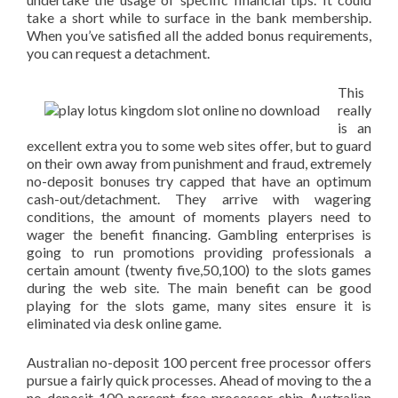
take a short while to surface in the bank membership.
When you’ve satisfied all the added bonus requirements,
you can request a detachment.
This
really
is an
excellent extra you to some web sites offer, but to guard
on their own away from punishment and fraud, extremely
no-deposit bonuses try capped that have an optimum
cash-out/detachment. They arrive with wagering
conditions, the amount of moments players need to
wager the benefit financing. Gambling enterprises is
going to run promotions providing professionals a
certain amount (twenty five,50,100) to the slots games
during the web site. The main benefit can be good
playing for the slots game, many sites ensure it is
eliminated via desk online game.
Australian no-deposit 100 percent free processor offers
pursue a fairly quick processes. Ahead of moving to the a
no deposit 100 percent free processor chip Australian