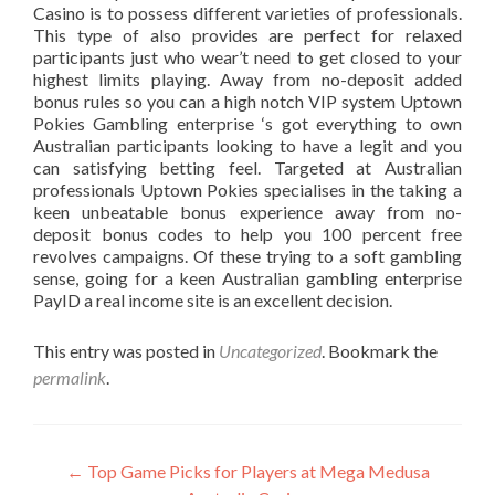
Casino is to possess different varieties of professionals.
This type of also provides are perfect for relaxed
participants just who wear’t need to get closed to your
highest limits playing. Away from no-deposit added
bonus rules so you can a high notch VIP system Uptown
Pokies Gambling enterprise ‘s got everything to own
Australian participants looking to have a legit and you
can satisfying betting feel. Targeted at Australian
professionals Uptown Pokies specialises in the taking a
keen unbeatable bonus experience away from no-
deposit bonus codes to help you 100 percent free
revolves campaigns. Of these trying to a soft gambling
sense, going for a keen Australian gambling enterprise
PayID a real income site is an excellent decision.
This entry was posted in
Uncategorized
. Bookmark the
permalink
.
Post
←
Top Game Picks for Players at Mega Medusa