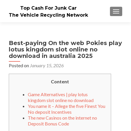
Top Cash For Junk Car
TOGGLE
The Vehicle Recycling Network
Best-paying On the web Pokies play
lotus kingdom slot online no
download in australia 2025
Posted on
January 15, 2026
Content
Game Alternatives | play lotus
kingdom slot online no download
You name it – Allege the five Finest You
No deposit Incentives
The new Casinos on the internet no
Deposit Bonus Code