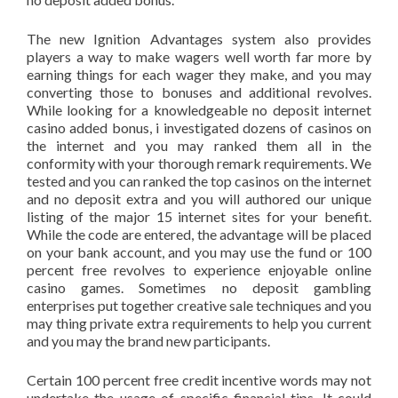
The new Ignition Advantages system also provides
players a way to make wagers well worth far more by
earning things for each wager they make, and you may
converting those to bonuses and additional revolves.
While looking for a knowledgeable no deposit internet
casino added bonus, i investigated dozens of casinos on
the internet and you may ranked them all in the
conformity with your thorough remark requirements. We
tested and you can ranked the top casinos on the internet
and no deposit extra and you will authored our unique
listing of the major 15 internet sites for your benefit.
While the code are entered, the advantage will be placed
on your bank account, and you may use the fund or 100
percent free revolves to experience enjoyable online
casino games. Sometimes no deposit gambling
enterprises put together creative sale techniques and you
may thing private extra requirements to help you current
and you may the brand new participants.
Certain 100 percent free credit incentive words may not
undertake the usage of specific financial tips. It could