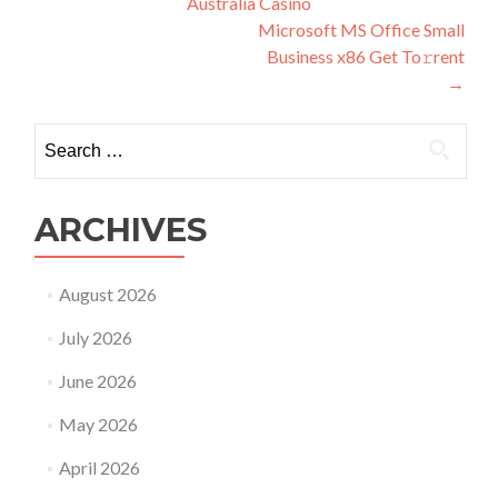
Australia Casino
navigation
Microsoft MS Office Small
Business x86 Get To𝚛rent
→
Search
for:
ARCHIVES
August 2026
July 2026
June 2026
May 2026
April 2026