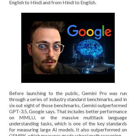
English to Hindi and from Hindi to English.
Before launching to the public, Gemini Pro was run
through a series of industry standard benchmarks, and in
six out eight of those benchmarks, Gemini outperformed
GPT-3.5, Google says. That includes better performance
on MMLU, or the massive multitask language
understanding tasks, which is one of the key standards
for measuring large AI models. It also outperformed on
GSM8K, which measures grade school math reasoning.