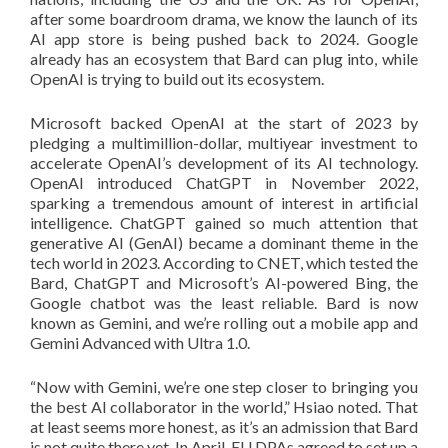
after some boardroom drama, we know the launch of its
AI app store is being pushed back to 2024. Google
already has an ecosystem that Bard can plug into, while
OpenAI is trying to build out its ecosystem.
Microsoft backed OpenAI at the start of 2023 by
pledging a multimillion-dollar, multiyear investment to
accelerate OpenAI’s development of its AI technology.
OpenAI introduced ChatGPT in November 2022,
sparking a tremendous amount of interest in artificial
intelligence. ChatGPT gained so much attention that
generative AI (GenAI) became a dominant theme in the
tech world in 2023. According to CNET, which tested the
Bard, ChatGPT and Microsoft’s AI-powered Bing, the
Google chatbot was the least reliable. Bard is now
known as Gemini, and we’re rolling out a mobile app and
Gemini Advanced with Ultra 1.0.
“Now with Gemini, we’re one step closer to bringing you
the best AI collaborator in the world,” Hsiao noted. That
at least seems more honest, as it’s an admission that Bard
is not quite there yet. In April, EU DPAs agreed to set up a