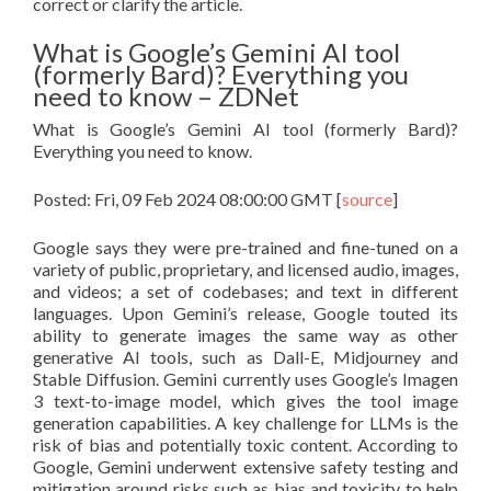
correct or clarify the article.
What is Google’s Gemini AI tool
(formerly Bard)? Everything you
need to know – ZDNet
What is Google’s Gemini AI tool (formerly Bard)?
Everything you need to know.
Posted: Fri, 09 Feb 2024 08:00:00 GMT [
source
]
Google says they were pre-trained and fine-tuned on a
variety of public, proprietary, and licensed audio, images,
and videos; a set of codebases; and text in different
languages. Upon Gemini’s release, Google touted its
ability to generate images the same way as other
generative AI tools, such as Dall-E, Midjourney and
Stable Diffusion. Gemini currently uses Google’s Imagen
3 text-to-image model, which gives the tool image
generation capabilities. A key challenge for LLMs is the
risk of bias and potentially toxic content. According to
Google, Gemini underwent extensive safety testing and
mitigation around risks such as bias and toxicity to help