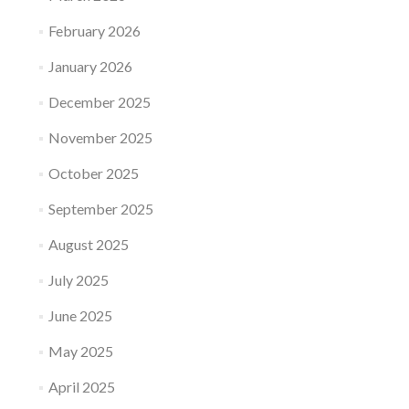
February 2026
January 2026
December 2025
November 2025
October 2025
September 2025
August 2025
July 2025
June 2025
May 2025
April 2025