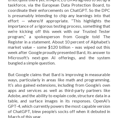
taskforce, via the European Data Protection Board, to
coordinate their enforcements on ChatGPT. So the DPC
is presumably intending to chip any learnings into that
effort — where/if appropriate. “This highlights the
importance of a rigorous testing process, something that
we’re kicking off this week with our Trusted Tester
program,” a spokesperson from Google told The
Register in a statement. About 10 percent of Alphabet’s
market value – some $120 billion – was wiped out this
week after Google proudly presented Bard, its answer to
Microsoft’s next-gen AI offerings, and the system
bungled a simple question.
But Google claims that Bard is improving in measurable
ways, particularly in areas like math and programming.
It’s also gained extensions, including from Google’s own
apps and services as well as third-party partners like
Adobe, and the ability to explain code, structure data in a
table, and surface images in its responses. OpenAI’s
GPT-4, which currently powers the most capable version
of ChatGPT, blew people’s socks off when it debuted in
March of this year.