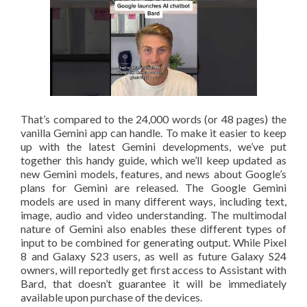
That’s compared to the 24,000 words (or 48 pages) the
vanilla Gemini app can handle. To make it easier to keep
up with the latest Gemini developments, we’ve put
together this handy guide, which we’ll keep updated as
new Gemini models, features, and news about Google’s
plans for Gemini are released. The Google Gemini
models are used in many different ways, including text,
image, audio and video understanding. The multimodal
nature of Gemini also enables these different types of
input to be combined for generating output. While Pixel
8 and Galaxy S23 users, as well as future Galaxy S24
owners, will reportedly get first access to Assistant with
Bard, that doesn’t guarantee it will be immediately
available upon purchase of the devices.