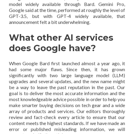
model widely available through Bard. Gemini Pro,
Google said at the time, performed at roughly the level of
GPT-3.5, but with GPT-4 widely available, that
announcement felt a bit underwhelming.
What other AI services
does Google have?
When Google Bard first launched almost a year ago, it
had some major flaws. Since then, it has grown
significantly with two large language model (LLM)
upgrades and several updates, and the new name might
be a way to leave the past reputation in the past. Our
goal is to deliver the most accurate information and the
most knowledgeable advice possible in order to help you
make smarter buying decisions on tech gear and a wide
array of products and services. Our editors thoroughly
review and fact-check every article to ensure that our
content meets the highest standards. If we have made an
error or published misleading information, we will