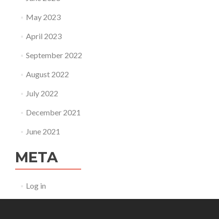
May 2023
April 2023
September 2022
August 2022
July 2022
December 2021
June 2021
META
Log in