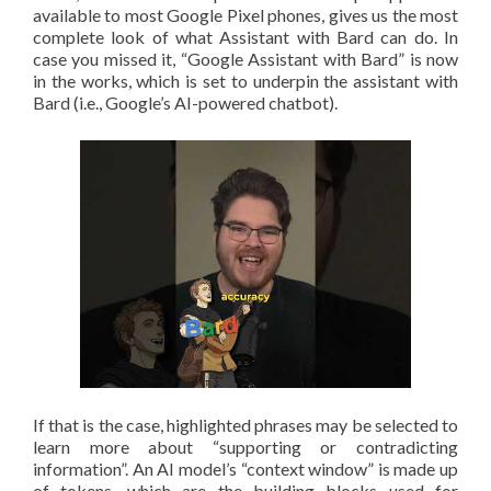
available to most Google Pixel phones, gives us the most
complete look of what Assistant with Bard can do. In
case you missed it, “Google Assistant with Bard” is now
in the works, which is set to underpin the assistant with
Bard (i.e., Google’s AI-powered chatbot).
If that is the case, highlighted phrases may be selected to
learn more about “supporting or contradicting
information”. An AI model’s “context window” is made up
of tokens, which are the building blocks used for