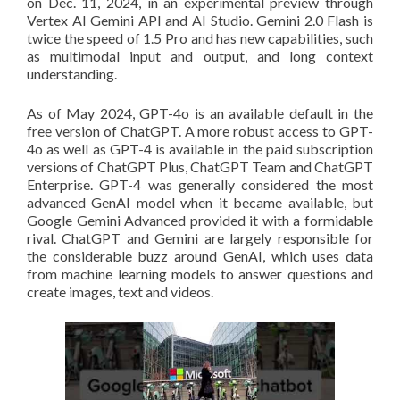
on Dec. 11, 2024, in an experimental preview through
Vertex AI Gemini API and AI Studio. Gemini 2.0 Flash is
twice the speed of 1.5 Pro and has new capabilities, such
as multimodal input and output, and long context
understanding.
As of May 2024, GPT-4o is an available default in the
free version of ChatGPT. A more robust access to GPT-
4o as well as GPT-4 is available in the paid subscription
versions of ChatGPT Plus, ChatGPT Team and ChatGPT
Enterprise. GPT-4 was generally considered the most
advanced GenAI model when it became available, but
Google Gemini Advanced provided it with a formidable
rival. ChatGPT and Gemini are largely responsible for
the considerable buzz around GenAI, which uses data
from machine learning models to answer questions and
create images, text and videos.