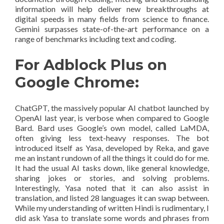
information will help deliver new breakthroughs at
digital speeds in many fields from science to finance.
Gemini surpasses state-of-the-art performance on a
range of benchmarks including text and coding.
For Adblock Plus on
Google Chrome:
ChatGPT, the massively popular AI chatbot launched by
OpenAI last year, is verbose when compared to Google
Bard. Bard uses Google’s own model, called LaMDA,
often giving less text-heavy responses. The bot
introduced itself as Yasa, developed by Reka, and gave
me an instant rundown of all the things it could do for me.
It had the usual AI tasks down, like general knowledge,
sharing jokes or stories, and solving problems.
Interestingly, Yasa noted that it can also assist in
translation, and listed 28 languages it can swap between.
While my understanding of written Hindi is rudimentary, I
did ask Yasa to translate some words and phrases from