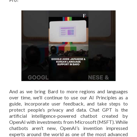
And as we bring Bard to more regions and languages
over time, we’ll continue to use our AI Principles as a
guide, incorporate user feedback, and take steps to
protect people’s privacy and data. Chat GPT is the
artificial intelligence-powered chatbot created by
OpenAI with investments from Microsoft (MSFT). While
chatbots aren’t new, OpenAI’s invention impressed
experts around the world as one of the most advanced