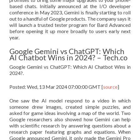
based chats. Initially announced at the I/O developer
conference in May 2023, Gemini is finally starting to roll
out to a handful of Google products. The company says it
will launch a trusted tester program for Bard Advanced
before opening it up more broadly to users early next
year.
Google Gemini vs ChatGPT: Which
AI Chatbot Wins in 2024? – Tech.co
Google Gemini vs ChatGPT: Which AI Chatbot Wins in
2024?.
Posted: Wed, 13 Mar 2024 07:00:00 GMT [
source
]
One saw the AI model respond to a video in which
someone drew images, created simple puzzles, and
asked for game ideas involving a map of the world. Two
Google researchers also showed how Gemini can help
with scientific research by answering questions about a
research paper featuring graphs and equations. When
Google announced Gemini, it only made the Gemini Pro