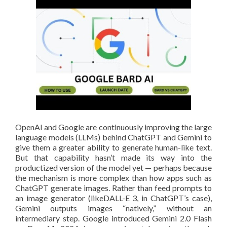
OpenAI and Google are continuously improving the large
language models (LLMs) behind ChatGPT and Gemini to
give them a greater ability to generate human-like text.
But that capability hasn’t made its way into the
productized version of the model yet — perhaps because
the mechanism is more complex than how apps such as
ChatGPT generate images. Rather than feed prompts to
an image generator (likeDALL-E 3, in ChatGPT’s case),
Gemini outputs images “natively,” without an
intermediary step. Google introduced Gemini 2.0 Flash