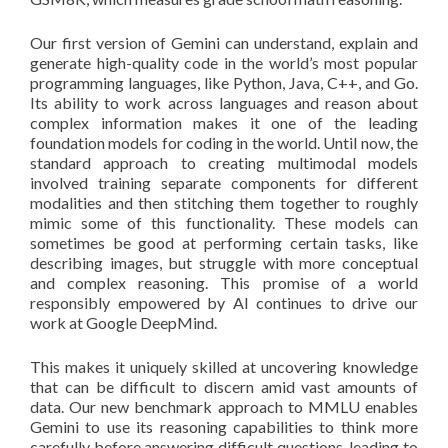
Our first version of Gemini can understand, explain and
generate high-quality code in the world’s most popular
programming languages, like Python, Java, C++, and Go.
Its ability to work across languages and reason about
complex information makes it one of the leading
foundation models for coding in the world. Until now, the
standard approach to creating multimodal models
involved training separate components for different
modalities and then stitching them together to roughly
mimic some of this functionality. These models can
sometimes be good at performing certain tasks, like
describing images, but struggle with more conceptual
and complex reasoning. This promise of a world
responsibly empowered by AI continues to drive our
work at Google DeepMind.
This makes it uniquely skilled at uncovering knowledge
that can be difficult to discern amid vast amounts of
data. Our new benchmark approach to MMLU enables
Gemini to use its reasoning capabilities to think more
carefully before answering difficult questions, leading to