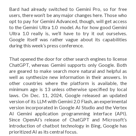
Bard had already switched to Gemini Pro, so for free
users, there won’t be any major changes here. Those who
opt to pay for Gemini Advanced, though, will get access
to the Gemini Ultra 1.0 model. As for how good Gemini
Ultra 1.0 really is, we’ll have to try it out ourselves.
Google itself was rather vague about its capabilities
during this week’s press conference.
That opened the door for other search engines to license
ChatGPT, whereas Gemini supports only Google. Both
are geared to make search more natural and helpful as
well as synthesize new information in their answers. In
other countries where the platform is available, the
minimum age is 13 unless otherwise specified by local
laws. On Dec. 11, 2024, Google released an updated
version of its LLM with Gemini 2.0 Flash, an experimental
version incorporated in Google AI Studio and the Vertex
AI Gemini application programming interface (API).
Since OpenAI’s release of ChatGPT and Microsoft’s
introduction of chatbot technology in Bing, Google has
prioritized AI as its central focus.