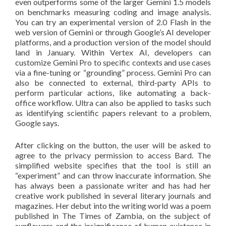
even outperforms some of the larger Gemini 1.5 models
on benchmarks measuring coding and image analysis.
You can try an experimental version of 2.0 Flash in the
web version of Gemini or through Google’s AI developer
platforms, and a production version of the model should
land in January. Within Vertex AI, developers can
customize Gemini Pro to specific contexts and use cases
via a fine-tuning or “grounding” process. Gemini Pro can
also be connected to external, third-party APIs to
perform particular actions, like automating a back-
office workflow. Ultra can also be applied to tasks such
as identifying scientific papers relevant to a problem,
Google says.
After clicking on the button, the user will be asked to
agree to the privacy permission to access Bard. The
simplified website specifies that the tool is still an
“experiment” and can throw inaccurate information. She
has always been a passionate writer and has had her
creative work published in several literary journals and
magazines. Her debut into the writing world was a poem
published in The Times of Zambia, on the subject of
sunflowers and the insignificance of human existence in