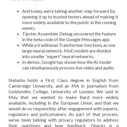
And today, we’re taking another step forward by
opening it up to trusted testers ahead of making it
more widely available to the public in the coming
weeks.
Tipster Assembler Debug uncovered the feature
in the beta code of the Google Messages app.
While a traditional Transformer functions as one
large neural network, MoE models are divided
into smaller “expert” neural networks.
In demos, Google has shown how the AI model
can simultaneously process live video and audio.
Natasha holds a First Class degree in English from
Cambridge University, and an MA in journalism from
Goldsmiths College, University of London. We said in
May that we wanted to make Bard more widely
available, including in the European Union, and that we
would do so responsibly, after engagement with experts,
regulators and policymakers. As part of that process,
we’ve been talking with privacy regulators to address
their questions and hear feedback. Ghacks is a