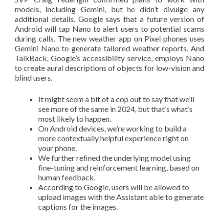
models, including Gemini, but he didn’t divulge any
additional details. Google says that a future version of
Android will tap Nano to alert users to potential scams
during calls. The new weather app on Pixel phones uses
Gemini Nano to generate tailored weather reports. And
TalkBack, Google’s accessibility service, employs Nano
to create aural descriptions of objects for low-vision and
blind users.
It might seem a bit of a cop out to say that we’ll
see more of the same in 2024, but that’s what’s
most likely to happen.
On Android devices, we’re working to build a
more contextually helpful experience right on
your phone.
We further refined the underlying model using
fine-tuning and reinforcement learning, based on
human feedback.
According to Google, users will be allowed to
upload images with the Assistant able to generate
captions for the images.