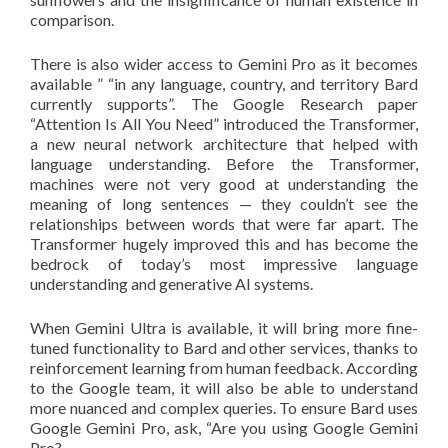
comparison.
There is also wider access to Gemini Pro as it becomes
available ” “in any language, country, and territory Bard
currently supports”. The Google Research paper
“Attention Is All You Need” introduced the Transformer,
a new neural network architecture that helped with
language understanding. Before the Transformer,
machines were not very good at understanding the
meaning of long sentences — they couldn’t see the
relationships between words that were far apart. The
Transformer hugely improved this and has become the
bedrock of today’s most impressive language
understanding and generative AI systems.
When Gemini Ultra is available, it will bring more fine-
tuned functionality to Bard and other services, thanks to
reinforcement learning from human feedback. According
to the Google team, it will also be able to understand
more nuanced and complex queries. To ensure Bard uses
Google Gemini Pro, ask, “Are you using Google Gemini
Pro?