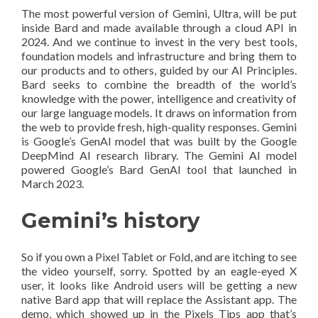
The most powerful version of Gemini, Ultra, will be put
inside Bard and made available through a cloud API in
2024. And we continue to invest in the very best tools,
foundation models and infrastructure and bring them to
our products and to others, guided by our AI Principles.
Bard seeks to combine the breadth of the world’s
knowledge with the power, intelligence and creativity of
our large language models. It draws on information from
the web to provide fresh, high-quality responses. Gemini
is Google’s GenAI model that was built by the Google
DeepMind AI research library. The Gemini AI model
powered Google’s Bard GenAI tool that launched in
March 2023.
Gemini’s history
So if you own a Pixel Tablet or Fold, and are itching to see
the video yourself, sorry. Spotted by an eagle-eyed X
user, it looks like Android users will be getting a new
native Bard app that will replace the Assistant app. The
demo, which showed up in the Pixels Tips app that’s