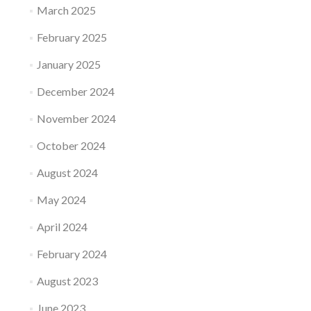
March 2025
February 2025
January 2025
December 2024
November 2024
October 2024
August 2024
May 2024
April 2024
February 2024
August 2023
June 2023