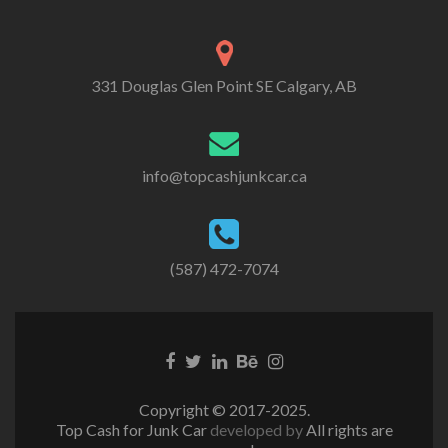
331 Douglas Glen Point SE Calgary, AB
info@topcashjunkcar.ca
(587) 472-7074
Facebook
Twitter
Linkedin
Behance
Instagram
link
link
link
link
link
Copyright © 2017-2025.
Top Cash for Junk Car
developed by
All rights are