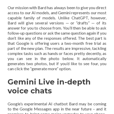
Our mission with Bard has always been to give you direct
access to our AI models, and Gemini represents our most
capable family of models. Unlike ChatGPT, however,
Bard will give several versions — or “drafts” — of its
answer for you to choose from. You’ll then be able to ask
follow-up questions or ask the same question again if you
don’t like any of the responses offered. The best part is
that Google is offering users a two-month free trial as
part of the new plan. The results are impressive, tackling
complex tasks such as hands or faces pretty decently, as
you can see in the photo below. It automatically
generates two photos, but if you’d like to see four, you
can click the “generate more” option.
Gemini Live in-depth
voice chats
Google’s experimental AI chatbot Bard may be coming
to the Google Messages app in the near future – and it
promises to bring some major upgrades to your phone-