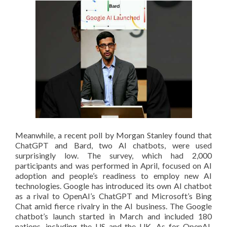
Meanwhile, a recent poll by Morgan Stanley found that
ChatGPT and Bard, two AI chatbots, were used
surprisingly low. The survey, which had 2,000
participants and was performed in April, focused on AI
adoption and people’s readiness to employ new AI
technologies. Google has introduced its own AI chatbot
as a rival to OpenAI’s ChatGPT and Microsoft’s Bing
Chat amid fierce rivalry in the AI business. The Google
chatbot’s launch started in March and included 180
nations, including the US and the UK. As for OpenAI,