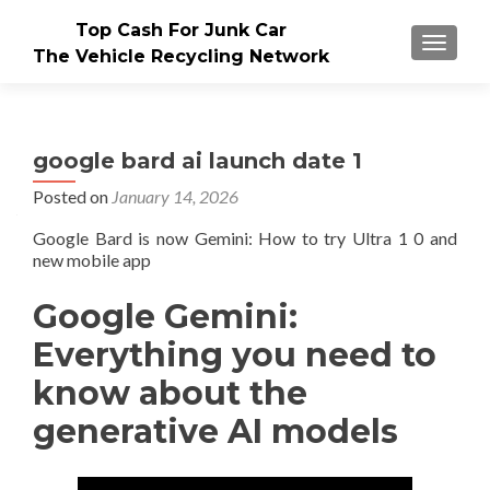
Top Cash For Junk Car
TOGGLE
The Vehicle Recycling Network
google bard ai launch date 1
Posted on
January 14, 2026
Google Bard is now Gemini: How to try Ultra 1 0 and
new mobile app
Google Gemini:
Everything you need to
know about the
generative AI models