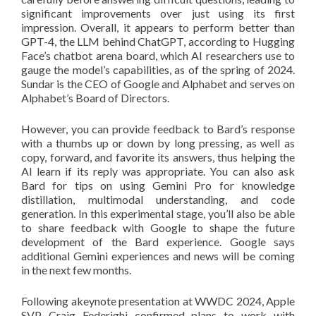
significant improvements over just using its first
impression. Overall, it appears to perform better than
GPT-4, the LLM behind ChatGPT, according to Hugging
Face’s chatbot arena board, which AI researchers use to
gauge the model’s capabilities, as of the spring of 2024.
Sundar is the CEO of Google and Alphabet and serves on
Alphabet’s Board of Directors.
However, you can provide feedback to Bard’s response
with a thumbs up or down by long pressing, as well as
copy, forward, and favorite its answers, thus helping the
AI learn if its reply was appropriate. You can also ask
Bard for tips on using Gemini Pro for knowledge
distillation, multimodal understanding, and code
generation. In this experimental stage, you’ll also be able
to share feedback with Google to shape the future
development of the Bard experience. Google says
additional Gemini experiences and news will be coming
in the next few months.
Following akeynote presentation at WWDC 2024, Apple
SVP Craig Federighi confirmed plans to work with