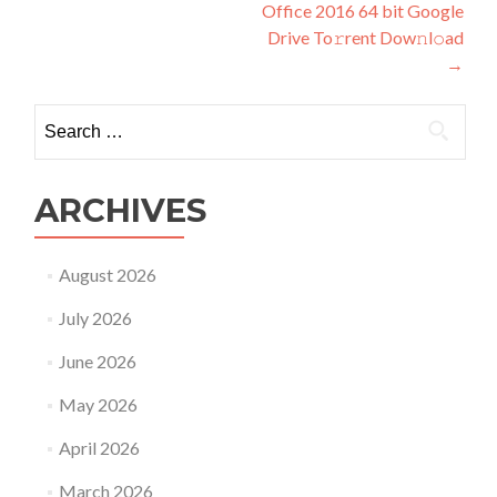
Office 2016 64 bit Google
navigation
Drive To𝚛rent Dow𝚗l𝚘ad
→
Search
for:
ARCHIVES
August 2026
July 2026
June 2026
May 2026
April 2026
March 2026