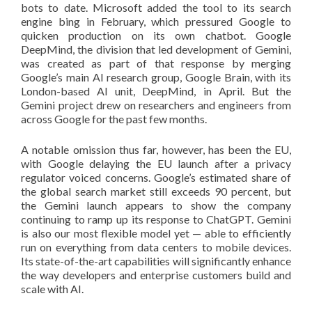
bots to date. Microsoft added the tool to its search
engine bing in February, which pressured Google to
quicken production on its own chatbot. Google
DeepMind, the division that led development of Gemini,
was created as part of that response by merging
Google’s main AI research group, Google Brain, with its
London-based AI unit, DeepMind, in April. But the
Gemini project drew on researchers and engineers from
across Google for the past few months.
A notable omission thus far, however, has been the EU,
with Google delaying the EU launch after a privacy
regulator voiced concerns. Google’s estimated share of
the global search market still exceeds 90 percent, but
the Gemini launch appears to show the company
continuing to ramp up its response to ChatGPT. Gemini
is also our most flexible model yet — able to efficiently
run on everything from data centers to mobile devices.
Its state-of-the-art capabilities will significantly enhance
the way developers and enterprise customers build and
scale with AI.