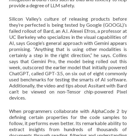
provide a degree of LLM safety.
Silicon Valley’s culture of releasing products before
they’re perfected is being tested by Google (GOOGL)’s
failed rollout of Bard, an A.I. Alexei Efros, a professor at
UC Berkeley who specializes in the visual capabilities of
AI, says Google’s general approach with Gemini appears
promising. “Anything that is using other modalities is
certainly a step in the right direction,” he says. Collins
says that Gemini Pro, the model being rolled out this
week, outscored the earlier model that initially powered
ChatGPT, called GPT-3.5, on six out of eight commonly
used benchmarks for testing the smarts of AI software.
Additionally, the video and tips about Assitant with Bard
can’t be viewed on non-Tensor chip-powered Pixel
devices.
When programmers collaborate with AlphaCode 2 by
defining certain properties for the code samples to
follow, it performs even better. Its remarkable ability to
extract insights from hundreds of thousands of
documents through reading, filtering and understanding