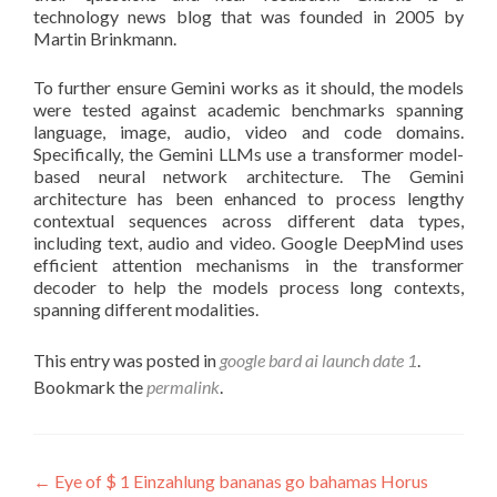
technology news blog that was founded in 2005 by
Martin Brinkmann.
To further ensure Gemini works as it should, the models
were tested against academic benchmarks spanning
language, image, audio, video and code domains.
Specifically, the Gemini LLMs use a transformer model-
based neural network architecture. The Gemini
architecture has been enhanced to process lengthy
contextual sequences across different data types,
including text, audio and video. Google DeepMind uses
efficient attention mechanisms in the transformer
decoder to help the models process long contexts,
spanning different modalities.
This entry was posted in
google bard ai launch date 1
.
Bookmark the
permalink
.
Post
←
Eye of $ 1 Einzahlung bananas go bahamas Horus