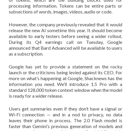
processing information. Tokens can be entire parts or
subsections of words, images, videos, audio or code.
However, the company previously revealed that it would
release the new AI sometime this year. It should become
available to early testers before seeing a wider rollout.
During its Q4 earnings call on Tuesday, Google
announced that Bard Advanced will be available to users
as a subscription.
Google has yet to provide a statement on the rocky
launch or the criticisms being levied against its CEO. For
more on what’s happening at Google, Shacknews has the
information you need. We’ll introduce 1.5 Pro with a
standard 128,000 token context window when the model
is ready for a wider release.
Users get summaries even if they don’t have a signal or
Wi-Fi connection — and in a nod to privacy, no data
leaves their phone in process. The 2.0 Flash model is
faster than Gemini’s previous generation of models and