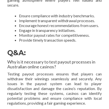
gaming atmosphere where players feel valued and
secure.
Ensure compliance with industry benchmarks.
Implement transparent withdrawal processes.
Encourage honest recommendations from users.
Engage in transparency initiatives.
Monitor payout rates for competitiveness.
Provide timely transaction speeds.
Q&A:
Why is it necessary to test payout processes in
Australian online casinos?
Testing payout processes ensures that players can
withdraw their winnings seamlessly and securely. Any
issues in the payout system can lead to player
dissatisfaction and damage the casino’s reputation. By
regularly testing these systems, casinos can identify
potential problems and ensure compliance with local
regulations, providing a fair gaming experience.