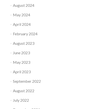
August 2024
May 2024
April 2024
February 2024
August 2023
June 2023
May 2023
April 2023
September 2022
August 2022
July 2022