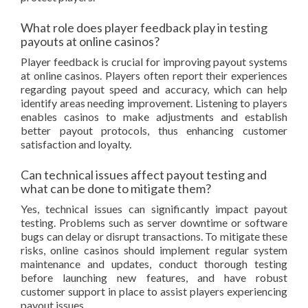
What role does player feedback play in testing
payouts at online casinos?
Player feedback is crucial for improving payout systems
at online casinos. Players often report their experiences
regarding payout speed and accuracy, which can help
identify areas needing improvement. Listening to players
enables casinos to make adjustments and establish
better payout protocols, thus enhancing customer
satisfaction and loyalty.
Can technical issues affect payout testing and
what can be done to mitigate them?
Yes, technical issues can significantly impact payout
testing. Problems such as server downtime or software
bugs can delay or disrupt transactions. To mitigate these
risks, online casinos should implement regular system
maintenance and updates, conduct thorough testing
before launching new features, and have robust
customer support in place to assist players experiencing
payout issues.