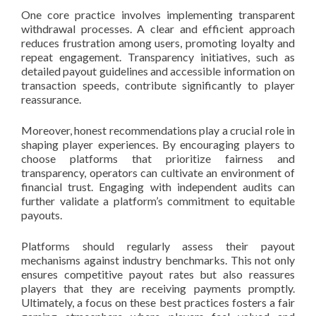
One core practice involves implementing transparent
withdrawal processes. A clear and efficient approach
reduces frustration among users, promoting loyalty and
repeat engagement. Transparency initiatives, such as
detailed payout guidelines and accessible information on
transaction speeds, contribute significantly to player
reassurance.
Moreover, honest recommendations play a crucial role in
shaping player experiences. By encouraging players to
choose platforms that prioritize fairness and
transparency, operators can cultivate an environment of
financial trust. Engaging with independent audits can
further validate a platform’s commitment to equitable
payouts.
Platforms should regularly assess their payout
mechanisms against industry benchmarks. This not only
ensures competitive payout rates but also reassures
players that they are receiving payments promptly.
Ultimately, a focus on these best practices fosters a fair