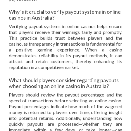
Why is it crucial to verify payout systems in online
casinos in Australia?
Verifying payout systems in online casinos helps ensure
that players receive their winnings fairly and promptly.
This practice builds trust between players and the
casino, as transparency in transactions is fundamental for
a positive gaming experience. When a casino
demonstrates reliability in its payout methods, it can
attract and retain customers, thereby enhancing its
reputation in a competitive market.
What should players consider regarding payouts
when choosing an online casino in Australia?
Players should review the payout percentage and the
speed of transactions before selecting an online casino.
Payout percentages indicate how much of the wagered
money is returned to players over time, offering insight
into potential returns. Additionally, understanding how
quickly payouts are processed—whether they are
immediate, within a few days, or take longer—can