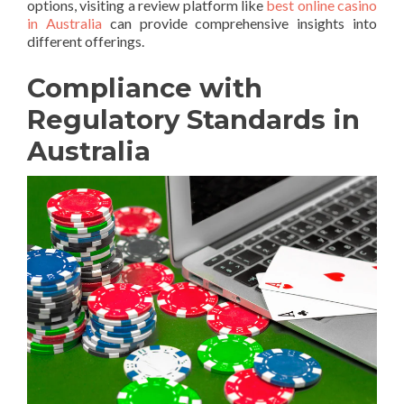
options, visiting a review platform like
best online casino
in Australia
can provide comprehensive insights into
different offerings.
Compliance with
Regulatory Standards in
Australia