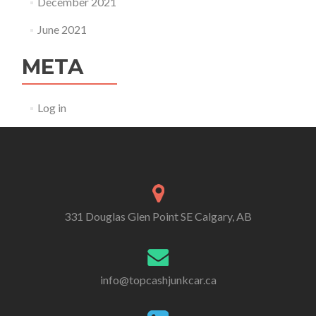
December 2021
June 2021
META
Log in
331 Douglas Glen Point SE Calgary, AB
info@topcashjunkcar.ca