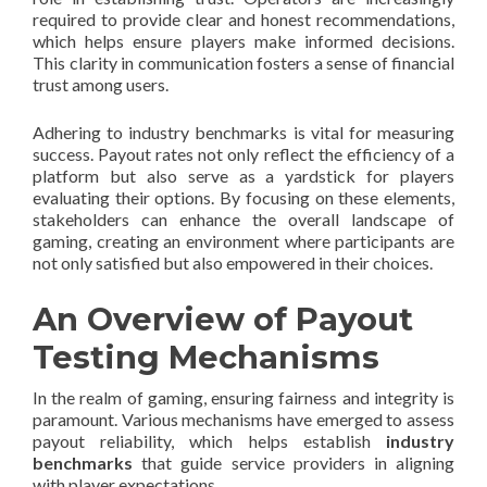
required to provide clear and honest recommendations,
which helps ensure players make informed decisions.
This clarity in communication fosters a sense of financial
trust among users.
Adhering to industry benchmarks is vital for measuring
success. Payout rates not only reflect the efficiency of a
platform but also serve as a yardstick for players
evaluating their options. By focusing on these elements,
stakeholders can enhance the overall landscape of
gaming, creating an environment where participants are
not only satisfied but also empowered in their choices.
An Overview of Payout
Testing Mechanisms
In the realm of gaming, ensuring fairness and integrity is
paramount. Various mechanisms have emerged to assess
payout reliability, which helps establish
industry
benchmarks
that guide service providers in aligning
with player expectations.