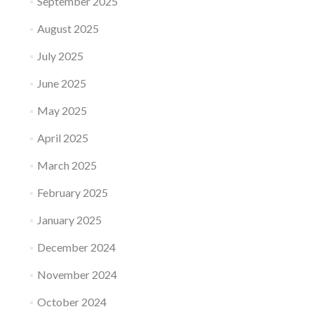
September 2025
August 2025
July 2025
June 2025
May 2025
April 2025
March 2025
February 2025
January 2025
December 2024
November 2024
October 2024