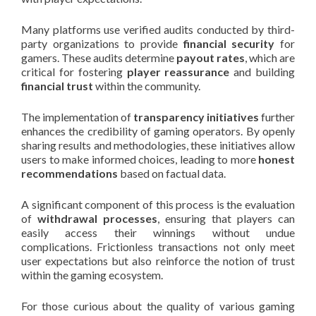
Many platforms use verified audits conducted by third-
party organizations to provide
financial security
for
gamers. These audits determine
payout rates
, which are
critical for fostering
player reassurance
and building
financial trust
within the community.
The implementation of
transparency initiatives
further
enhances the credibility of gaming operators. By openly
sharing results and methodologies, these initiatives allow
users to make informed choices, leading to more
honest
recommendations
based on factual data.
A significant component of this process is the evaluation
of
withdrawal processes
, ensuring that players can
easily access their winnings without undue
complications. Frictionless transactions not only meet
user expectations but also reinforce the notion of trust
within the gaming ecosystem.
For those curious about the quality of various gaming