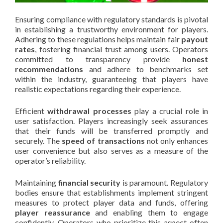
Ensuring compliance with regulatory standards is pivotal
in establishing a trustworthy environment for players.
Adhering to these regulations helps maintain fair
payout
rates
, fostering financial trust among users. Operators
committed to transparency provide
honest
recommendations
and adhere to benchmarks set
within the industry, guaranteeing that players have
realistic expectations regarding their experience.
Efficient
withdrawal processes
play a crucial role in
user satisfaction. Players increasingly seek assurances
that their funds will be transferred promptly and
securely. The
speed of transactions
not only enhances
user convenience but also serves as a measure of the
operator’s reliability.
Maintaining
financial security
is paramount. Regulatory
bodies ensure that establishments implement stringent
measures to protect player data and funds, offering
player reassurance
and enabling them to engage
confidently. Operators who prioritize this aspect often