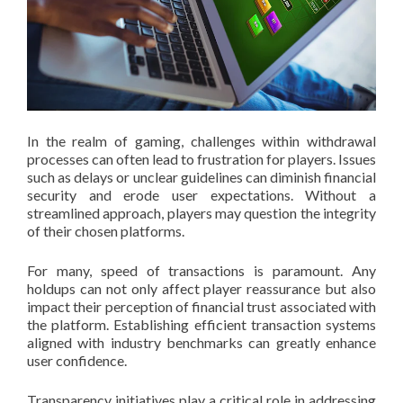
In the realm of gaming, challenges within withdrawal
processes can often lead to frustration for players. Issues
such as delays or unclear guidelines can diminish financial
security and erode user expectations. Without a
streamlined approach, players may question the integrity
of their chosen platforms.
For many, speed of transactions is paramount. Any
holdups can not only affect player reassurance but also
impact their perception of financial trust associated with
the platform. Establishing efficient transaction systems
aligned with industry benchmarks can greatly enhance
user confidence.
Transparency initiatives play a critical role in addressing