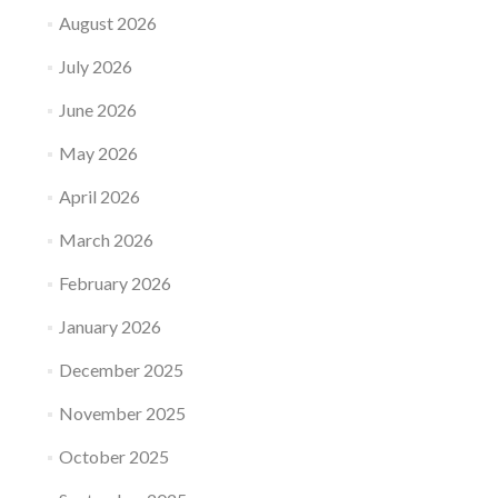
August 2026
July 2026
June 2026
May 2026
April 2026
March 2026
February 2026
January 2026
December 2025
November 2025
October 2025