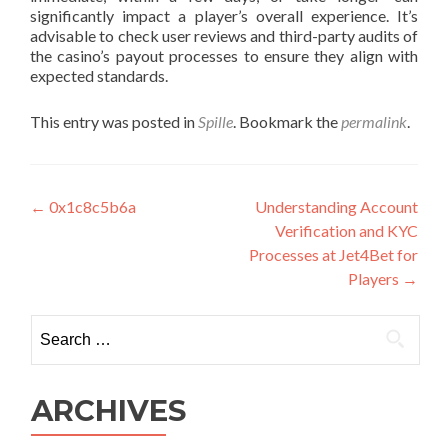
significantly impact a player’s overall experience. It’s
advisable to check user reviews and third-party audits of
the casino’s payout processes to ensure they align with
expected standards.
This entry was posted in
Spille
. Bookmark the
permalink
.
Post
←
0x1c8c5b6a
Understanding Account
Verification and KYC
navigation
Processes at Jet4Bet for
Players
→
Search
for:
ARCHIVES