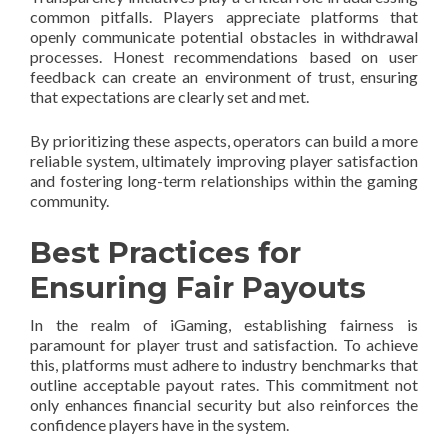
common pitfalls. Players appreciate platforms that
openly communicate potential obstacles in withdrawal
processes. Honest recommendations based on user
feedback can create an environment of trust, ensuring
that expectations are clearly set and met.
By prioritizing these aspects, operators can build a more
reliable system, ultimately improving player satisfaction
and fostering long-term relationships within the gaming
community.
Best Practices for
Ensuring Fair Payouts
In the realm of iGaming, establishing fairness is
paramount for player trust and satisfaction. To achieve
this, platforms must adhere to industry benchmarks that
outline acceptable payout rates. This commitment not
only enhances financial security but also reinforces the
confidence players have in the system.