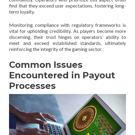
find that they exceed user expectations, fostering long-
term loyalty.
Monitoring compliance with regulatory frameworks is
vital for upholding credibility. As players become more
discerning, their trust hinges on operators’ ability to
meet and exceed established standards, ultimately
reinforcing the integrity of the gaming sector.
Common Issues
Encountered in Payout
Processes