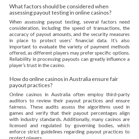
What factors should be considered when
assessing payout testing in online casinos?
When assessing payout testing, several factors need
consideration, including the speed of transactions, the
accuracy of payout amounts, and the security measures
in place to protect users’ financial data. It’s also
important to evaluate the variety of payment methods
offered, as different players may prefer specific options.
Reliability in processing payouts can greatly influence a
player’s trust in the casino.
How do online casinos in Australia ensure fair
payout practices?
Online casinos in Australia often employ third-party
auditors to review their payout practices and ensure
fairness. These audits assess the algorithms used in
games and verify that their payout percentages align
with industry standards. Additionally, many casinos are
licensed and regulated by governing bodies, which
enforce strict guidelines regarding payout practices to
protect players.