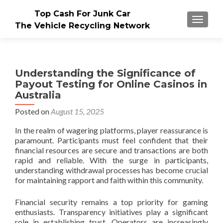
Top Cash For Junk Car
TOGGLE
The Vehicle Recycling Network
Understanding the Significance of
Payout Testing for Online Casinos in
Australia
Posted on
August 15, 2025
In the realm of wagering platforms, player reassurance is
paramount. Participants must feel confident that their
financial resources are secure and transactions are both
rapid and reliable. With the surge in participants,
understanding withdrawal processes has become crucial
for maintaining rapport and faith within this community.
Financial security remains a top priority for gaming
enthusiasts. Transparency initiatives play a significant
role in establishing trust. Operators are increasingly