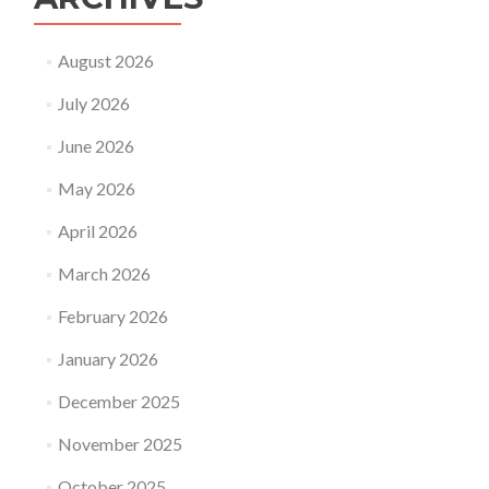
August 2026
July 2026
June 2026
May 2026
April 2026
March 2026
February 2026
January 2026
December 2025
November 2025
October 2025