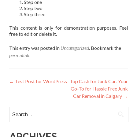
Step one
Step two
Step three
This content is only for demonstration purposes. Feel
free to edit or delete it.
This entry was posted in
Uncategorized
. Bookmark the
permalink
.
Post
←
Test Post for WordPress
Top Cash for Junk Car: Your
Go-To for Hassle Free Junk
navigation
Car Removal in Calgary
→
Search
for:
ARCHIVES