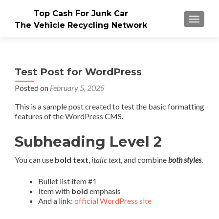
Top Cash For Junk Car
TOGGLE
The Vehicle Recycling Network
Test Post for WordPress
Posted on
February 5, 2025
This is a sample post created to test the basic formatting
features of the WordPress CMS.
Subheading Level 2
You can use
bold text
,
italic text
, and combine
both styles
.
Bullet list item #1
Item with
bold
emphasis
And a link:
official WordPress site