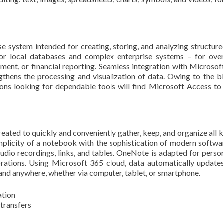
e system intended for creating, storing, and analyzing structure
or local databases and complex enterprise systems – for ove
ent, or financial reporting. Seamless integration with Microsoft
ngthens the processing and visualization of data. Owing to the b
tions looking for dependable tools will find Microsoft Access to
ated to quickly and conveniently gather, keep, and organize all k
implicity of a notebook with the sophistication of modern softwar
 audio recordings, links, and tables. OneNote is adapted for person
orations. Using Microsoft 365 cloud, data automatically updates
 and anywhere, whether via computer, tablet, or smartphone.
ation
 transfers