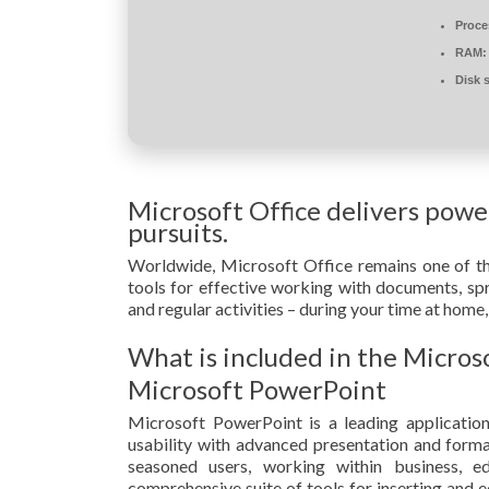
Proce
RAM:
Disk 
Microsoft Office delivers power
pursuits.
Worldwide, Microsoft Office remains one of the
tools for effective working with documents, spr
and regular activities – during your time at home,
What is included in the Micros
Microsoft PowerPoint
Microsoft PowerPoint is a leading application
usability with advanced presentation and format
seasoned users, working within business, e
comprehensive suite of tools for inserting and ed