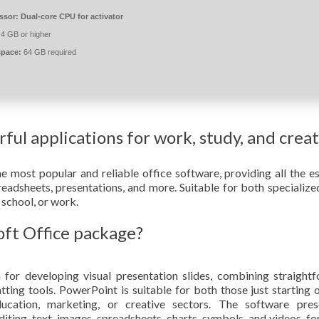
ssor:
Dual-core CPU for activator
4 GB or higher
space:
64 GB required
ful applications for work, study, and crea
 most popular and reliable office software, providing all the es
eadsheets, presentations, and more. Suitable for both specialize
 school, or work.
oft Office package?
 for developing visual presentation slides, combining straight
ting tools. PowerPoint is suitable for both those just starting 
ducation, marketing, or creative sectors. The software pres
iting. text, images, spreadsheets, charts, symbols, and videos, for