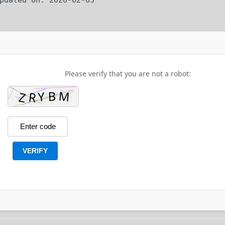
Please verify that you are not a robot:
VERIFY