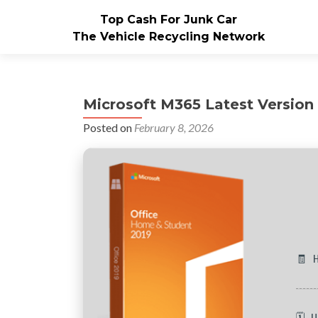
Top Cash For Junk Car
The Vehicle Recycling Network
Microsoft M365 Latest Version 
Posted on
February 8, 2026
🧾 
🗓 