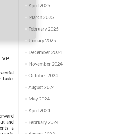
April 2025
March 2025
February 2025
January 2025
December 2024
tive
November 2024
sential
October 2024
d tasks
August 2024
May 2024
April 2024
forward
out and
February 2024
ents a
 use in
August 2023