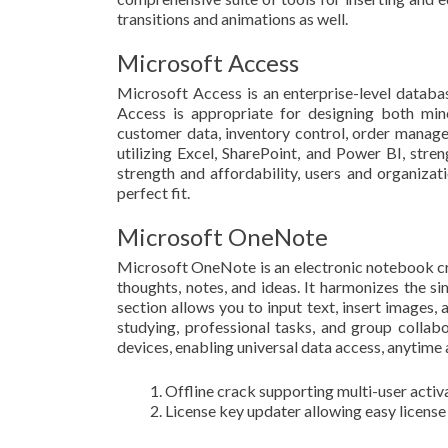
transitions and animations as well.
Microsoft Access
Microsoft Access is an enterprise-level databas
Access is appropriate for designing both min
customer data, inventory control, order managem
utilizing Excel, SharePoint, and Power BI, stre
strength and affordability, users and organiza
perfect fit.
Microsoft OneNote
Microsoft OneNote is an electronic notebook cre
thoughts, notes, and ideas. It harmonizes the s
section allows you to input text, insert images,
studying, professional tasks, and group collab
devices, enabling universal data access, anytime
Offline crack supporting multi-user activ
License key updater allowing easy license