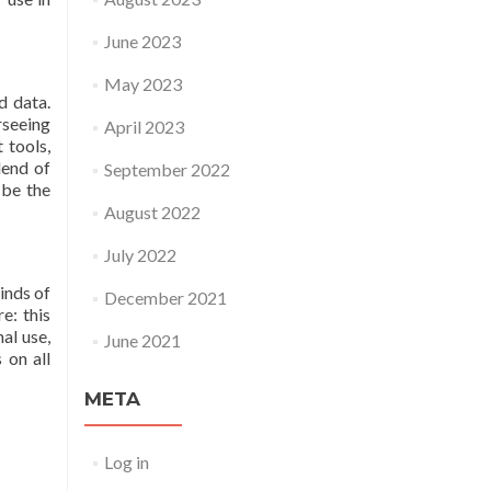
June 2023
May 2023
d data.
rseeing
April 2023
 tools,
lend of
September 2022
 be the
August 2022
July 2022
inds of
December 2021
e: this
al use,
June 2021
 on all
META
Log in