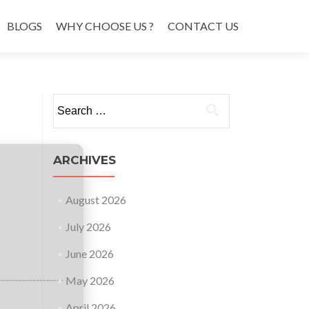
BLOGS
WHY CHOOSE US ?
CONTACT US
Search
for:
ARCHIVES
August 2026
July 2026
June 2026
May 2026
April 2026