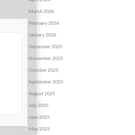
March 2026
February 2026
January 2026
December 2025
November 2025
October 2025
September 2025
August 2025
July 2025
June 2025
May 2025