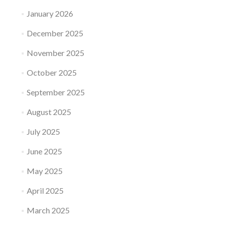
January 2026
December 2025
November 2025
October 2025
September 2025
August 2025
July 2025
June 2025
May 2025
April 2025
March 2025