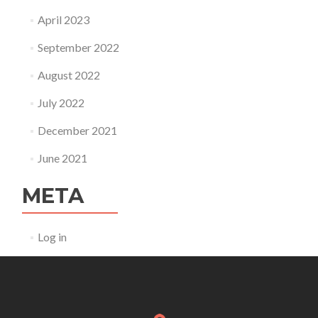
April 2023
September 2022
August 2022
July 2022
December 2021
June 2021
META
Log in