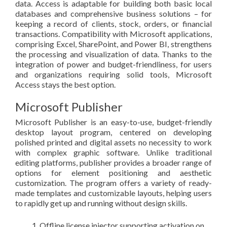
data. Access is adaptable for building both basic local
databases and comprehensive business solutions – for
keeping a record of clients, stock, orders, or financial
transactions. Compatibility with Microsoft applications,
comprising Excel, SharePoint, and Power BI, strengthens
the processing and visualization of data. Thanks to the
integration of power and budget-friendliness, for users
and organizations requiring solid tools, Microsoft
Access stays the best option.
Microsoft Publisher
Microsoft Publisher is an easy-to-use, budget-friendly
desktop layout program, centered on developing
polished printed and digital assets no necessity to work
with complex graphic software. Unlike traditional
editing platforms, publisher provides a broader range of
options for element positioning and aesthetic
customization. The program offers a variety of ready-
made templates and customizable layouts, helping users
to rapidly get up and running without design skills.
Offline license injector supporting activation on