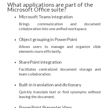
What applications are part of the
Microsoft Office suite?
Microsoft Teams integration
Brings communication and document
collaboration into one unified workspace.
Object grouping in PowerPoint
Allows users to manage and organize slide
elements more efficiently.
SharePoint integration
Facilitates centralized document storage and
team collaboration.
Built-in translation and dictionary
Quickly translate text or find synonyms without
leaving the document.
PowerPoint Presenter View