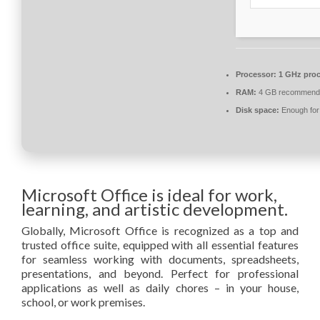
Processor:
1 GHz proc
RAM:
4 GB recommend
Disk space:
Enough for 
Microsoft Office is ideal for work,
learning, and artistic development.
Globally, Microsoft Office is recognized as a top and
trusted office suite, equipped with all essential features
for seamless working with documents, spreadsheets,
presentations, and beyond. Perfect for professional
applications as well as daily chores – in your house,
school, or work premises.