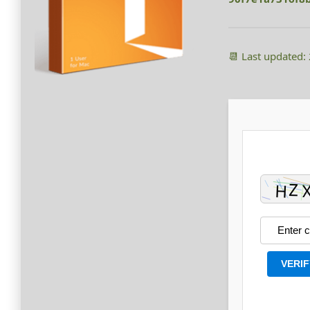
📆 Last updated:
VERIF