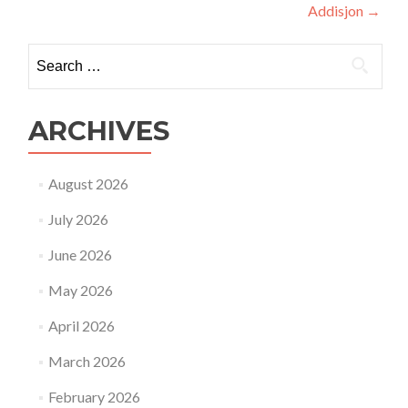
Addisjon
→
Search
for:
ARCHIVES
August 2026
July 2026
June 2026
May 2026
April 2026
March 2026
February 2026