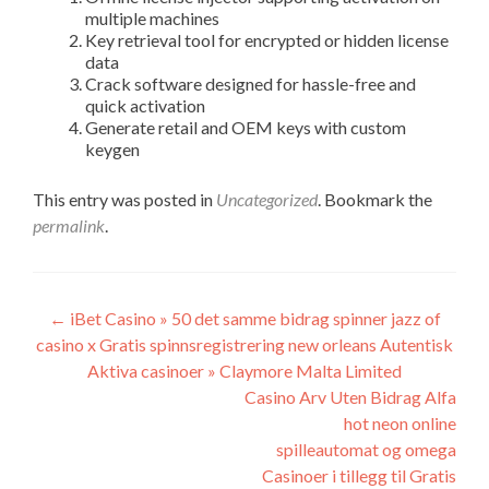
multiple machines
Key retrieval tool for encrypted or hidden license
data
Crack software designed for hassle-free and
quick activation
Generate retail and OEM keys with custom
keygen
This entry was posted in
Uncategorized
. Bookmark the
permalink
.
Post
←
iBet Casino » 50 det samme bidrag spinner jazz of
casino x Gratis spinnsregistrering new orleans Autentisk
navigation
Aktiva casinoer » Claymore Malta Limited
Casino Arv Uten Bidrag Alfa
hot neon online
spilleautomat og omega
Casinoer i tillegg til Gratis