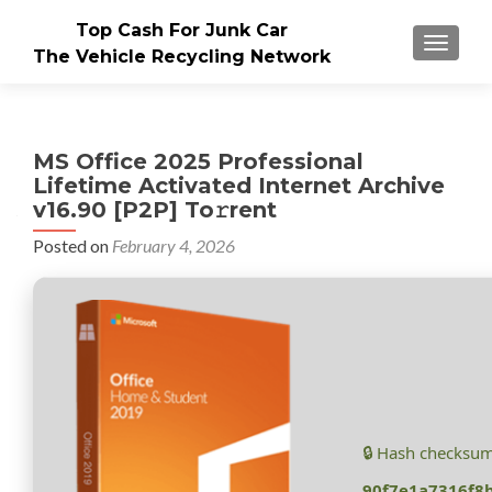
Top Cash For Junk Car
TOGGLE
The Vehicle Recycling Network
MS Office 2025 Professional
Lifetime Activated Internet Archive
v16.90 [P2P] To𝚛rent
Posted on
February 4, 2026
🔒 Hash checksum
90f7e1a7316f8