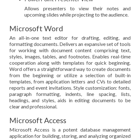
Allows presenters to view their notes and
upcoming slides while projecting to the audience.
Microsoft Word
An all-in-one text editor for drafting, editing, and
formatting documents. Delivers an expansive set of tools
for working with document content comprising text,
styles, images, tables, and footnotes. Enables real-time
cooperation along with templates for quick beginning.
Word offers a straightforward way to create documents
from the beginning or utilize a selection of built-in
templates, from application letters and CVs to detailed
reports and event invitations. Style customization: fonts,
paragraph formatting, indents, line spacing, lists,
headings, and styles, aids in editing documents to be
clear and professional.
Microsoft Access
Microsoft Access is a potent database management
application for building, storing, and analyzing organized