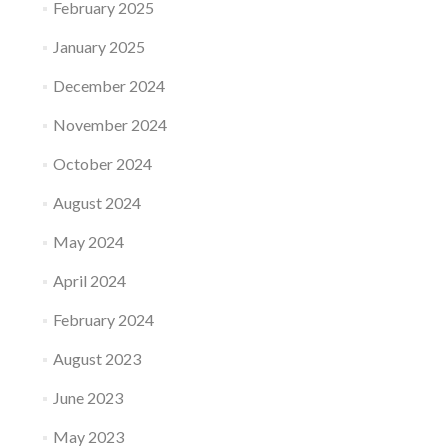
February 2025
January 2025
December 2024
November 2024
October 2024
August 2024
May 2024
April 2024
February 2024
August 2023
June 2023
May 2023