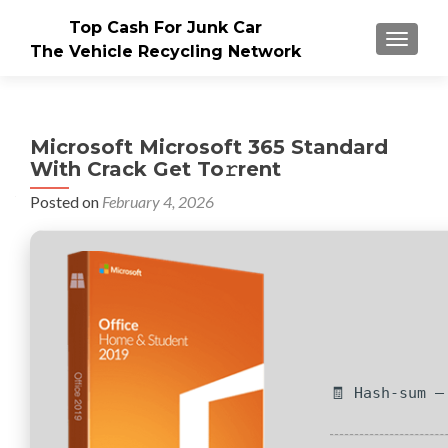
Top Cash For Junk Car
TOGGLE
The Vehicle Recycling Network
Microsoft Microsoft 365 Standard
With Crack Get To𝚛rent
Posted on
February 4, 2026
🧾 Hash-sum —