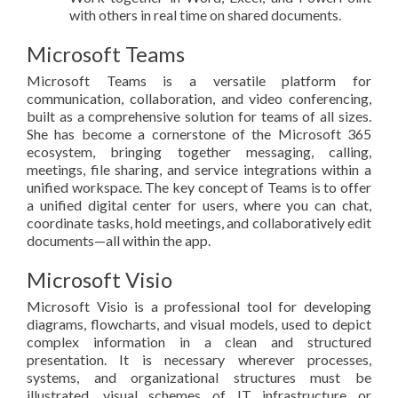
with others in real time on shared documents.
Microsoft Teams
Microsoft Teams is a versatile platform for
communication, collaboration, and video conferencing,
built as a comprehensive solution for teams of all sizes.
She has become a cornerstone of the Microsoft 365
ecosystem, bringing together messaging, calling,
meetings, file sharing, and service integrations within a
unified workspace. The key concept of Teams is to offer
a unified digital center for users, where you can chat,
coordinate tasks, hold meetings, and collaboratively edit
documents—all within the app.
Microsoft Visio
Microsoft Visio is a professional tool for developing
diagrams, flowcharts, and visual models, used to depict
complex information in a clean and structured
presentation. It is necessary wherever processes,
systems, and organizational structures must be
illustrated, visual schemes of IT infrastructure or