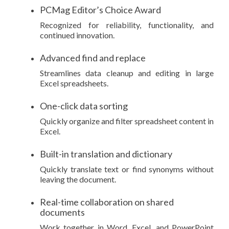
PCMag Editor’s Choice Award
Recognized for reliability, functionality, and
continued innovation.
Advanced find and replace
Streamlines data cleanup and editing in large
Excel spreadsheets.
One-click data sorting
Quickly organize and filter spreadsheet content in
Excel.
Built-in translation and dictionary
Quickly translate text or find synonyms without
leaving the document.
Real-time collaboration on shared
documents
Work together in Word, Excel, and PowerPoint