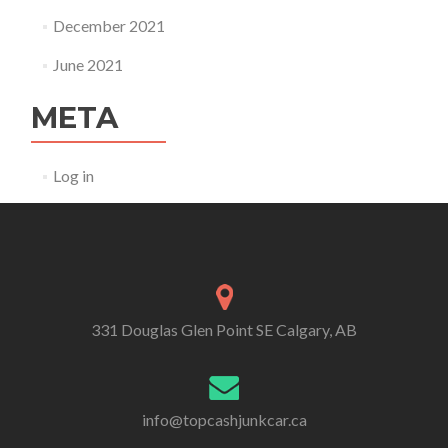
December 2021
June 2021
META
Log in
331 Douglas Glen Point SE Calgary, AB
info@topcashjunkcar.ca