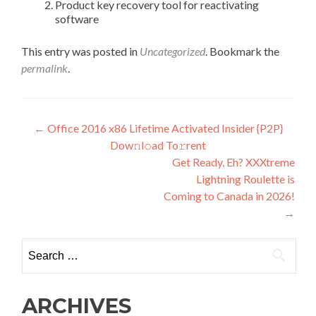
Product key recovery tool for reactivating
software
This entry was posted in
Uncategorized
. Bookmark the
permalink
.
Post
←
Office 2016 x86 Lifetime Activated Insider {P2P}
Dow𝚗l𝚘ad To𝚛rent
navigation
Get Ready, Eh? XXXtreme
Lightning Roulette is
Coming to Canada in 2026!
→
Search
for:
ARCHIVES