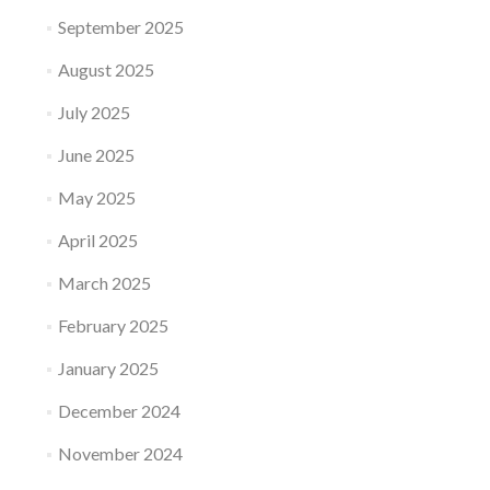
September 2025
August 2025
July 2025
June 2025
May 2025
April 2025
March 2025
February 2025
January 2025
December 2024
November 2024