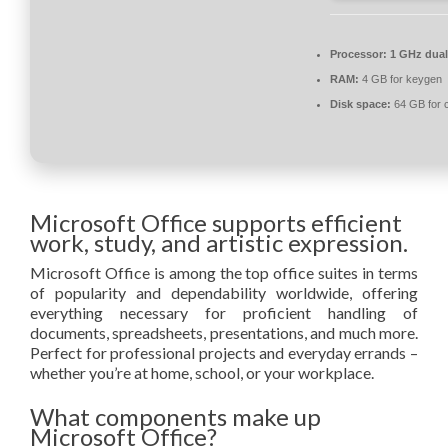
Processor:
1 GHz dual
RAM:
4 GB for keygen
Disk space:
64 GB for 
Microsoft Office supports efficient
work, study, and artistic expression.
Microsoft Office is among the top office suites in terms
of popularity and dependability worldwide, offering
everything necessary for proficient handling of
documents, spreadsheets, presentations, and much more.
Perfect for professional projects and everyday errands –
whether you’re at home, school, or your workplace.
What components make up
Microsoft Office?