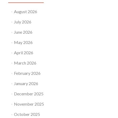
August 2026
July 2026
June 2026
May 2026
April 2026
March 2026
February 2026
January 2026
December 2025
November 2025
October 2025