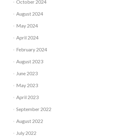
October 2024
August 2024
May 2024
April 2024
February 2024
August 2023
June 2023
May 2023
April 2023
September 2022
August 2022
July 2022