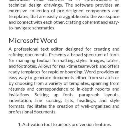
technical design drawings. The software provides an
extensive collection of pre-designed components and
templates, that are easily draggable onto the workspace
and connect with each other, crafting coherent and easy-
to-navigate schematics.
Microsoft Word
A professional text editor designed for creating and
refining documents. Presents a broad spectrum of tools
for managing textual formatting, styles, images, tables,
and footnotes. Allows for real-time teamwork and offers
ready templates for rapid onboarding. Word provides an
easy way to generate documents either from scratch or
by choosing from a variety of templates, spanning from
résumés and correspondence to in-depth reports and
invitations. Setting up fonts, paragraph layouts,
indentation, line spacing, lists, headings, and style
formats, facilitates the creation of well-organized and
professional documents.
Activation tool to unlock pro version features