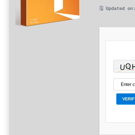
🗓 Updated on
VERIF