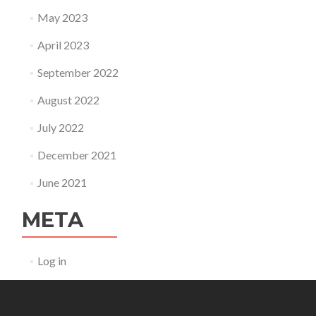
May 2023
April 2023
September 2022
August 2022
July 2022
December 2021
June 2021
META
Log in