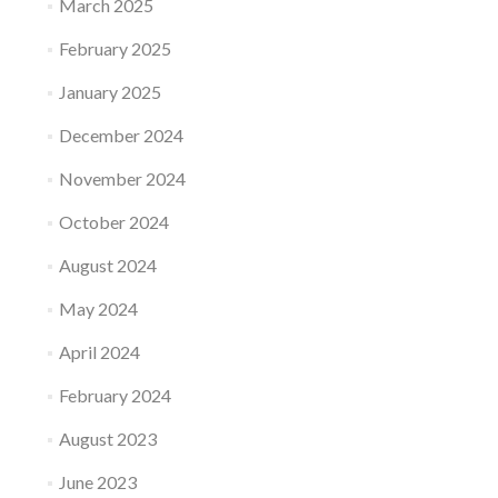
March 2025
February 2025
January 2025
December 2024
November 2024
October 2024
August 2024
May 2024
April 2024
February 2024
August 2023
June 2023