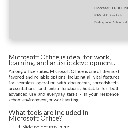
Processor:
1 GHz CPU 
RAM:
4 GB for tools
Disk space:
At least 64
Microsoft Office is ideal for work,
learning, and artistic development.
Among office suites, Microsoft Office is one of the most
favored and reliable options, including all vital features
for seamless operation with documents, spreadsheets,
presentations, and extra functions. Suitable for both
advanced use and everyday tasks – in your residence,
school environment, or work setting.
What tools are included in
Microsoft Office?
Slide object grouping