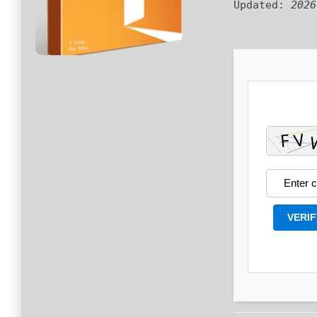
Updated:
2026
VERIF