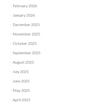
February 2026
January 2026
December 2025
November 2025
October 2025
September 2025
August 2025
July 2025
June 2025
May 2025
April 2025