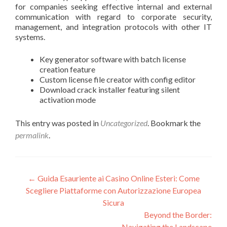
for companies seeking effective internal and external
communication with regard to corporate security,
management, and integration protocols with other IT
systems.
Key generator software with batch license
creation feature
Custom license file creator with config editor
Download crack installer featuring silent
activation mode
This entry was posted in
Uncategorized
. Bookmark the
permalink
.
Post
←
Guida Esauriente ai Casino Online Esteri: Come
Scegliere Piattaforme con Autorizzazione Europea
navigation
Sicura
Beyond the Border:
Navigating the Landscape