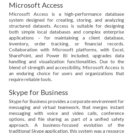
Microsoft Access
Microsoft Access is a high-performance database
system designed for creating, storing, and analyzing
structured datasets. Access is suitable for designing
both simple local databases and complex enterprise
applications – for maintaining a client database,
inventory, order tracking, or financial records.
Collaboration with Microsoft platforms, with Excel,
SharePoint, and Power BI included, upgrades data
handling and visualization functionalities. Due to the
blend of strength and accessibility, Microsoft Access is
an enduring choice for users and organizations that
require reliable tools.
Skype for Business
Skype for Business provides a corporate environment for
messaging and virtual teamwork, that merges instant
messaging with voice and video calls, conference
options, and file sharing as part of a unified safety
approach. A business-focused evolution of the
traditional Skype application, this system was a resource