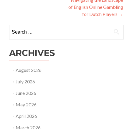
of English Online Gambling
for Dutch Players
→
Search
for:
ARCHIVES
August 2026
July 2026
June 2026
May 2026
April 2026
March 2026