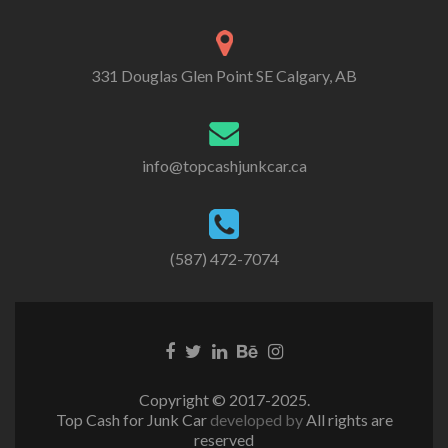
331 Douglas Glen Point SE Calgary, AB
info@topcashjunkcar.ca
(587) 472-7074
Facebook
Twitter
Linkedin
Behance
Instagram
link
link
link
link
link
Copyright © 2017-2025.
Top Cash for Junk Car
developed by
All rights are
reserved