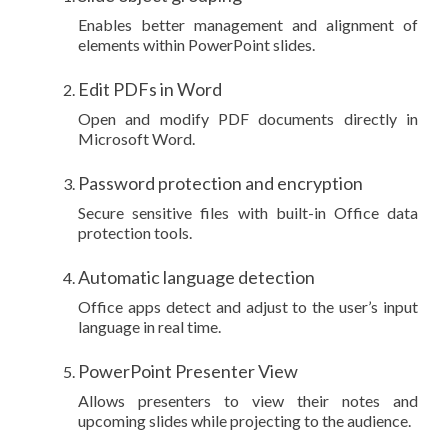
Enables better management and alignment of
elements within PowerPoint slides.
Edit PDFs in Word
Open and modify PDF documents directly in
Microsoft Word.
Password protection and encryption
Secure sensitive files with built-in Office data
protection tools.
Automatic language detection
Office apps detect and adjust to the user’s input
language in real time.
PowerPoint Presenter View
Allows presenters to view their notes and
upcoming slides while projecting to the audience.