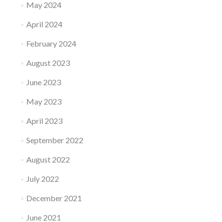
May 2024
April 2024
February 2024
August 2023
June 2023
May 2023
April 2023
September 2022
August 2022
July 2022
December 2021
June 2021