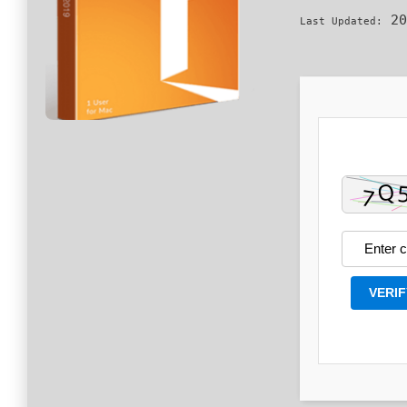
20
Last Updated:
VERIF