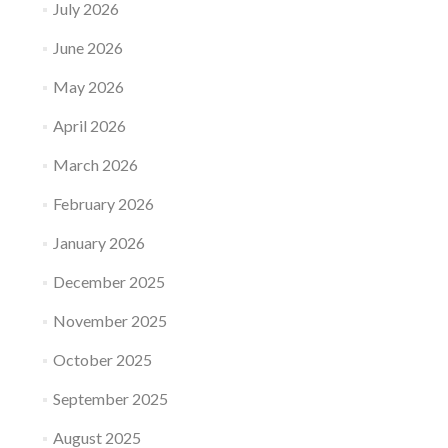
July 2026
June 2026
May 2026
April 2026
March 2026
February 2026
January 2026
December 2025
November 2025
October 2025
September 2025
August 2025