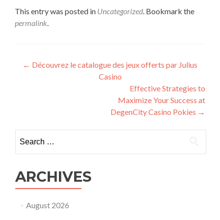
This entry was posted in
Uncategorized
. Bookmark the
permalink
.
Post
←
Découvrez le catalogue des jeux offerts par Julius
Casino
navigation
Effective Strategies to
Maximize Your Success at
DegenCity Casino Pokies
→
Search
for:
ARCHIVES
August 2026