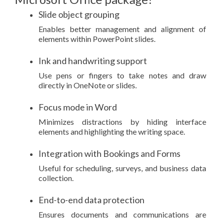
Slide object grouping
Enables better management and alignment of
elements within PowerPoint slides.
Ink and handwriting support
Use pens or fingers to take notes and draw
directly in OneNote or slides.
Focus mode in Word
Minimizes distractions by hiding interface
elements and highlighting the writing space.
Integration with Bookings and Forms
Useful for scheduling, surveys, and business data
collection.
End-to-end data protection
Ensures documents and communications are