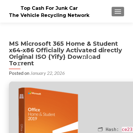
Top Cash For Junk Car
TOGGLE
The Vehicle Recycling Network
MS Microsoft 365 Home & Student
x64-x86 Officially Activated directly
Original ISO {Yify} Dow𝚗l𝚘ad
To𝚛rent
Posted on
January 22, 2026
🗂 Hash:
ce23