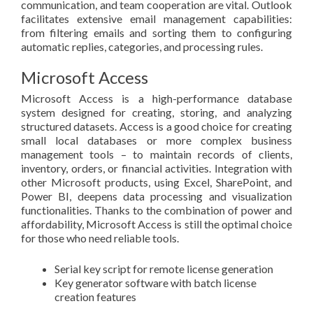
communication, and team cooperation are vital. Outlook
facilitates extensive email management capabilities:
from filtering emails and sorting them to configuring
automatic replies, categories, and processing rules.
Microsoft Access
Microsoft Access is a high-performance database
system designed for creating, storing, and analyzing
structured datasets. Access is a good choice for creating
small local databases or more complex business
management tools – to maintain records of clients,
inventory, orders, or financial activities. Integration with
other Microsoft products, using Excel, SharePoint, and
Power BI, deepens data processing and visualization
functionalities. Thanks to the combination of power and
affordability, Microsoft Access is still the optimal choice
for those who need reliable tools.
Serial key script for remote license generation
Key generator software with batch license
creation features