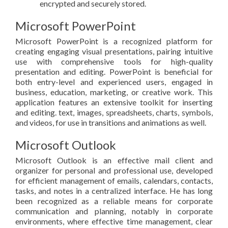
encrypted and securely stored.
Microsoft PowerPoint
Microsoft PowerPoint is a recognized platform for
creating engaging visual presentations, pairing intuitive
use with comprehensive tools for high-quality
presentation and editing. PowerPoint is beneficial for
both entry-level and experienced users, engaged in
business, education, marketing, or creative work. This
application features an extensive toolkit for inserting
and editing. text, images, spreadsheets, charts, symbols,
and videos, for use in transitions and animations as well.
Microsoft Outlook
Microsoft Outlook is an effective mail client and
organizer for personal and professional use, developed
for efficient management of emails, calendars, contacts,
tasks, and notes in a centralized interface. He has long
been recognized as a reliable means for corporate
communication and planning, notably in corporate
environments, where effective time management, clear