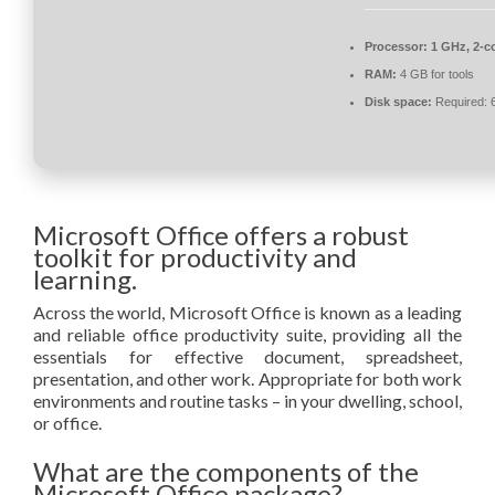
Processor:
1 GHz, 2-c
RAM:
4 GB for tools
Disk space:
Required: 
Microsoft Office offers a robust
toolkit for productivity and
learning.
Across the world, Microsoft Office is known as a leading
and reliable office productivity suite, providing all the
essentials for effective document, spreadsheet,
presentation, and other work. Appropriate for both work
environments and routine tasks – in your dwelling, school,
or office.
What are the components of the
Microsoft Office package?