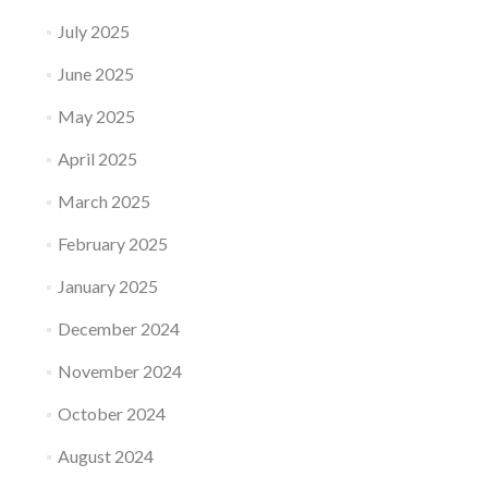
July 2025
June 2025
May 2025
April 2025
March 2025
February 2025
January 2025
December 2024
November 2024
October 2024
August 2024