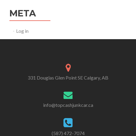
META
Log in
331 Douglas Glen Point SE Calgary, AB
info@topcashjunkcar.ca
(587) 472-7074