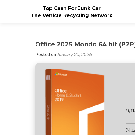
Top Cash For Junk Car
The Vehicle Recycling Network
Office 2025 Mondo 64 bit (P2P)
Posted on
January 20, 2026
🔍 H
🕓 L