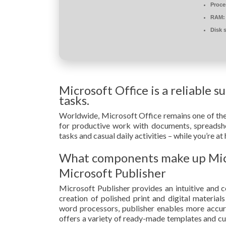
Proce
RAM:
Disk 
Microsoft Office is a reliable s
tasks.
Worldwide, Microsoft Office remains one of the m
for productive work with documents, spreadshee
tasks and casual daily activities – while you’re a
What components make up Micr
Microsoft Publisher
Microsoft Publisher provides an intuitive and co
creation of polished print and digital material
word processors, publisher enables more accu
offers a variety of ready-made templates and cu