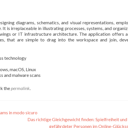
signing diagrams, schematics, and visual representations, empl
 It is irreplaceable in illustrating processes, systems, and organiz
wings or IT infrastructure architecture. The application offers 
es, that are simple to drag into the workspace and join, dev
ass technology
dows, macOS, Linux
cks and malware scans
k the
permalink
.
aams in modo sicuro
Das richtige Gleichgewicht finden: Spielfreiheit und
gefährdeter Personen im Online-Glücks