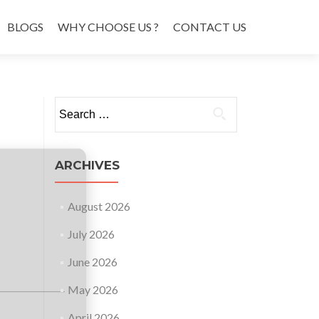
BLOGS
WHY CHOOSE US ?
CONTACT US
Search
for:
ARCHIVES
August 2026
July 2026
June 2026
May 2026
April 2026