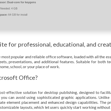
ssor:
Dual-core for keygens
Needed: 4 GB
space:
64 GB for install
uite for professional, educational, and crea
ost popular and reliable office software, loaded with all the ess
ts, presentations, and additional features. Suitable for both te
t home, school, or your place of work.
osoft Office?
st-effective solution for desktop publishing, designed to facilit
s you can avoid using sophisticated graphic applications. Unlike 
rate element placement and enhanced design capabilities. The 
stomizable layouts, which let users quickly start working without