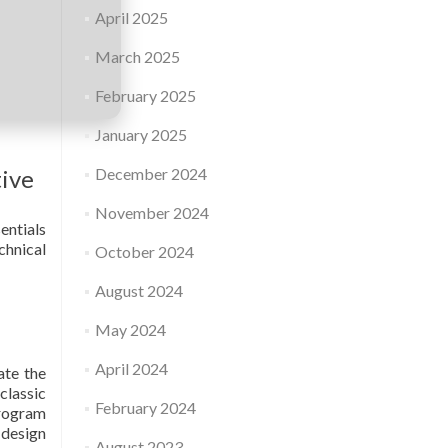
April 2025
March 2025
February 2025
January 2025
tive
December 2024
November 2024
entials
chnical
October 2024
August 2024
May 2024
April 2024
ate the
classic
February 2024
program
 design
August 2023