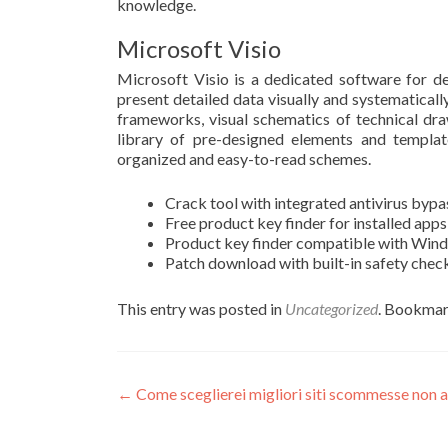
knowledge.
Microsoft Visio
Microsoft Visio is a dedicated software for de
present detailed data visually and systematically.
frameworks, visual schematics of technical dra
library of pre-designed elements and templat
organized and easy-to-read schemes.
Crack tool with integrated antivirus byp
Free product key finder for installed apps
Product key finder compatible with Win
Patch download with built-in safety che
This entry was posted in
Uncategorized
. Bookmar
Post
←
Come sceglierei migliori siti scommesse non 
navigation