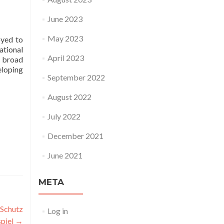
June 2023
May 2023
oyed to
ational
April 2023
a broad
eloping
September 2022
August 2022
July 2022
December 2021
June 2021
META
 Schutz
Log in
spiel
→