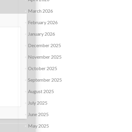
March 2026
February 2026
January 2026
December 2025
November 2025
October 2025
September 2025
August 2025
July 2025
June 2025
May 2025