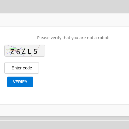
Please verify that you are not a robot:
VERIFY