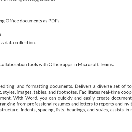
ing Office documents as PDFs.
s
ss data collection.
ollaboration tools with Office apps in Microsoft Teams.
editing, and formatting documents. Delivers a diverse set of to
styles, images, tables, and footnotes. Facilitates real-time coop
yment. With Word, you can quickly and easily create documen
anging from professional resumes and letters to reports and invit
ructure, indents, spacing, lists, headings, and styles, assists in