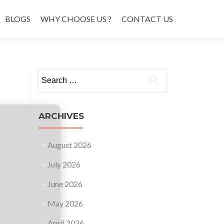
BLOGS
WHY CHOOSE US ?
CONTACT US
Search
for:
ARCHIVES
August 2026
July 2026
June 2026
May 2026
April 2026