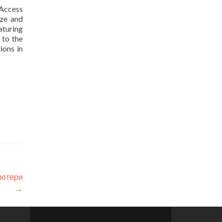
 Access
ize and
aturing
 to the
ions in
потери
→