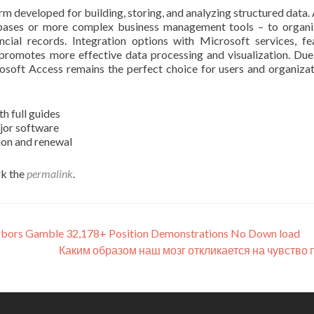
rm developed for building, storing, and analyzing structured data.
tabases or more complex business management tools – to organ
ancial records. Integration options with Microsoft services, fe
 promotes more effective data processing and visualization. Due
osoft Access remains the perfect choice for users and organizat
 full guides
ajor software
ion and renewal
k the
permalink
.
Harbors Gamble 32,178+ Position Demonstrations No Down load
Каким образом наш мозг откликается на чувство 