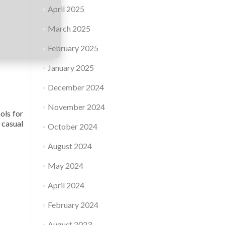
April 2025
March 2025
February 2025
January 2025
December 2024
November 2024
ols for
 casual
October 2024
August 2024
May 2024
April 2024
February 2024
August 2023