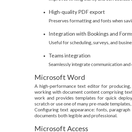
High-quality PDF export
Preserves formatting and fonts when sav
Integration with Bookings and Form
Useful for scheduling, surveys, and busine
Teams integration
Seamlessly integrate communication and c
Microsoft Word
A high-performance text editor for producing, 
working with document content comprising text, 
work and provides templates for quick deplo
scratch or use one of many pre-made templates, r
Configuring text appearance: fonts, paragraph st
documents both legible and professional.
Microsoft Access