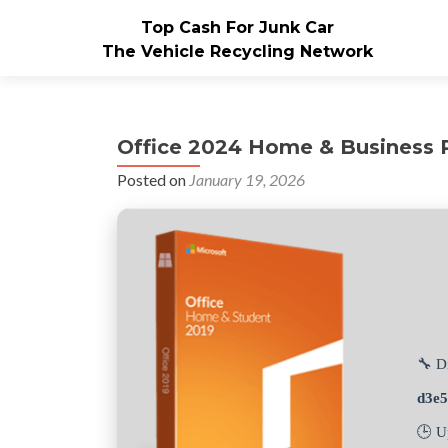
Top Cash For Junk Car
The Vehicle Recycling Network
Office 2024 Home & Business P
Posted on
January 19, 2026
🔧 D
d3e
🕒 U