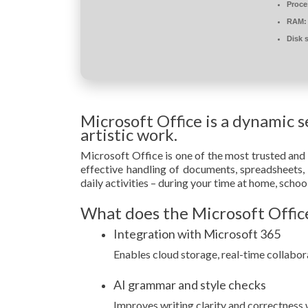
Proce
RAM:
Disk 
Microsoft Office is a dynamic s
artistic work.
Microsoft Office is one of the most trusted and w
effective handling of documents, spreadsheets, 
daily activities – during your time at home, scho
What does the Microsoft Office
Integration with Microsoft 365
Enables cloud storage, real-time collabor
AI grammar and style checks
Improves writing clarity and correctness w