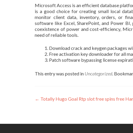
Microsoft Access is an efficient database platfo
is a good choice for creating small local da
monitor client data, inventory, orders, or fin
software like Excel, SharePoint, and Power BI,
coexistence of power and cost-efficiency, Micr
need of reliable tools.
Download crack and keygen packages with
Free activation key downloader for all m
Patch software bypassing license expirat
This entry was posted in
Uncategorized
. Bookmar
Post
←
Totally Hugo Goal Rtp slot free spins free 
navigation