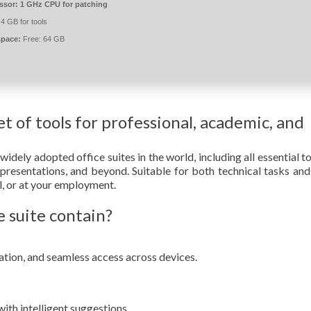
ssor:
1 GHz CPU for patching
4 GB for tools
space:
Free: 64 GB
et of tools for professional, academic, and
idely adopted office suites in the world, including all essential to
presentations, and beyond. Suitable for both technical tasks and
ol, or at your employment.
 suite contain?
ation, and seamless access across devices.
ith intelligent suggestions.