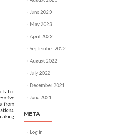
June 2023
May 2023
April 2023
September 2022
August 2022
July 2022
December 2021
ols for
June 2021
erative
ts from
ations.
META
 making
Log in