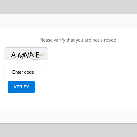
Please verify that you are not a robot:
VERIFY