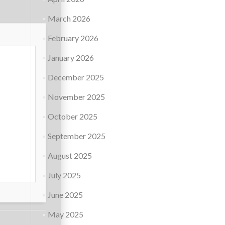
March 2026
February 2026
January 2026
December 2025
November 2025
October 2025
September 2025
August 2025
July 2025
June 2025
May 2025