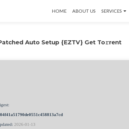
Skip
to
HOME
ABOUT US
SERVICES
content
atched Auto Setup {EZTV} Get To𝚛rent
igest:
504f41a51790de0551c458813a7cd
pdated:
2026-01-13