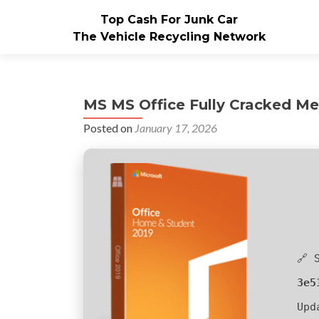
Top Cash For Junk Car
The Vehicle Recycling Network
MS MS Office Fully Cracked Meg
Posted on
January 17, 2026
🔗 
3e5
Upd