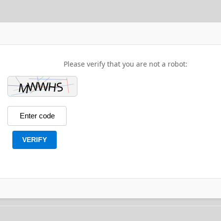
Please verify that you are not a robot:
VERIFY