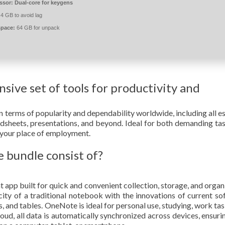
ssor:
Dual-core for keygens
4 GB to avoid lag
space:
64 GB for unpack
sive set of tools for productivity and
n terms of popularity and dependability worldwide, including all es
adsheets, presentations, and beyond. Ideal for both demanding ta
or your place of employment.
 bundle consist of?
app built for quick and convenient collection, storage, and organ
licity of a traditional notebook with the innovations of current so
nks, and tables. OneNote is ideal for personal use, studying, work ta
ud, all data is automatically synchronized across devices, ensuri