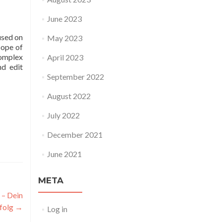
June 2023
used on
May 2023
cope of
omplex
April 2023
nd edit
September 2022
August 2022
July 2022
December 2021
June 2021
META
 – Dein
rfolg
→
Log in