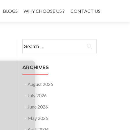
BLOGS
WHY CHOOSE US ?
CONTACT US
Search
for:
ARCHIVES
August 2026
July 2026
June 2026
May 2026
April 2026