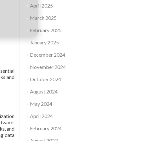
April 2025
March 2025
February 2025
January 2025
December 2024
November 2024
sential
sks and
October 2024
August 2024
May 2024
ization
April 2024
ftware:
February 2024
sks, and
ng data
August 2023