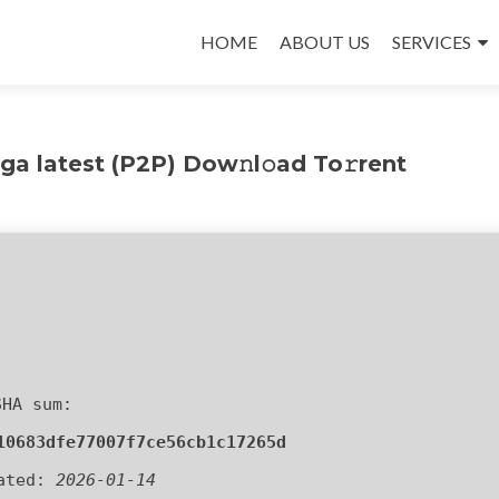
Skip
to
HOME
ABOUT US
SERVICES
content
a latest (P2P) Dow𝚗l𝚘ad To𝚛rent
SHA sum:
10683dfe77007f7ce56cb1c17265d
ated:
2026-01-14