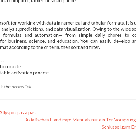
 on a computer, tablet, or smartphone.
osoft for working with data in numerical and tabular formats. It is 
 analysis, predictions, and data visualization. Owing to the wide s
x formulas and automation— from simple daily chores to c
l for business, science, and education. You can easily develop a
at according to the criteria, then sort and filter.
ss
ation mode
stable activation process
k the
permalink
.
Allyspin pas à pas
Asiatisches Handicap: Mehr als nur ein Tor Vorsprung
Schlüssel zum E