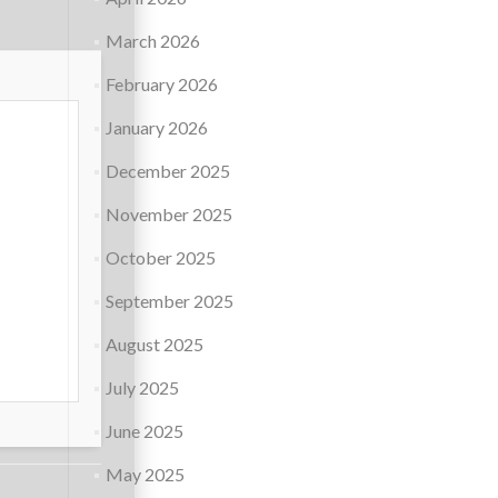
March 2026
February 2026
January 2026
December 2025
November 2025
October 2025
September 2025
August 2025
July 2025
June 2025
May 2025