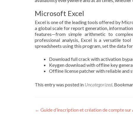
availability everywhere and at all times, whether
Microsoft Excel
Excel is one of the leading tools offered by Micr
a global scale for report generation, information
features—from simple arithmetic to comple
professional analysis, Excel is a versatile too
spreadsheets using this program, set the data form
Download full crack with activation bypa
Keygen download with offline key gener
Offline license patcher with reliable and 
This entry was posted in
Uncategorized
. Bookmar
Post
←
Guide d’inscription et création de compte sur 
navigation