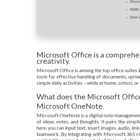
Proce
RAM:
Disk 
Microsoft Office is a comprehen
creativity.
Microsoft Office is among the top office suites i
tools for effective handling of documents, spre
simple daily activities – while at home, school, 
What does the Microsoft Office
Microsoft OneNote
Microsoft OneNote is a digital note management 
of ideas, notes, and thoughts. It pairs the simp
here, you can input text, insert images, audio, li
teamwork. By integrating with Microsoft 365 clo